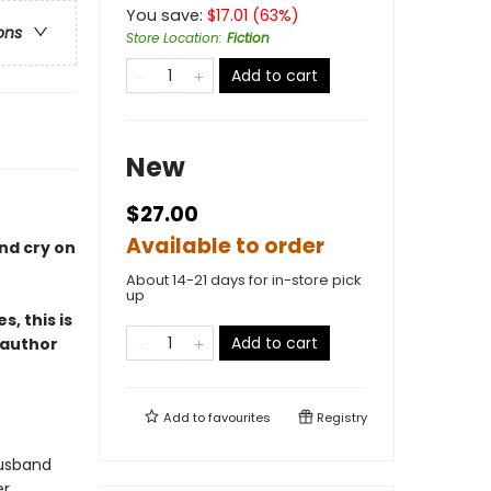
You save:
$
17.01
(
63
%)
ons
Store Location
:
Fiction
Add to cart
New
$27.00
Available to order
nd cry on
About 14-21 days for in-store pick
up
, this is
Add to cart
 author
Add to
favourites
Registry
husband
er