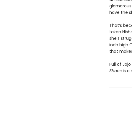
glamorous 
have the s
That’s bec
taken Nish
she’s strug
inch high C
that makes
Full of Joj
Shoes
is a 