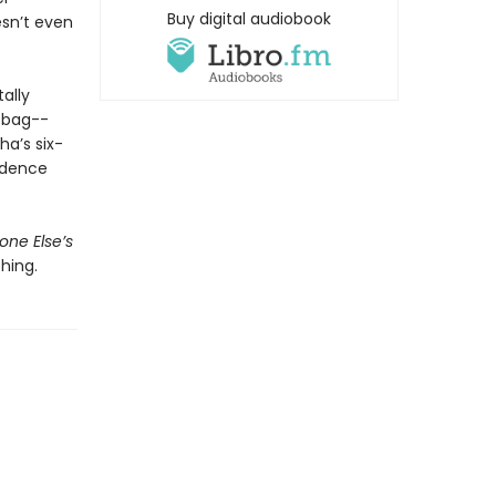
Buy digital audiobook
sn’t even
ally
 bag--
ha’s six-
fidence
ne Else’s
hing.