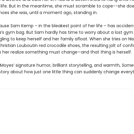
life. But in the meantime, she must scramble to cope--she doe
hoes she was, until a moment ago, standing in.
ause Sam Kemp – in the bleakest point of her life – has accident
a’s gym bag. But Sam hardly has time to worry about a lost gym
gling to keep herself and her family afloat. When she tries on Nis
hristian Louboutin red crocodile shoes, the resulting jolt of con
 her realize something must change—and that thing is herself.
o Moyes’ signature humor, brilliant storytelling, and warmth,
Someo
story about how just one little thing can suddenly change everyt