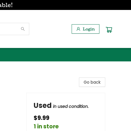
able!
Login
Go back
Used
in used condition.
$9.99
1 in store