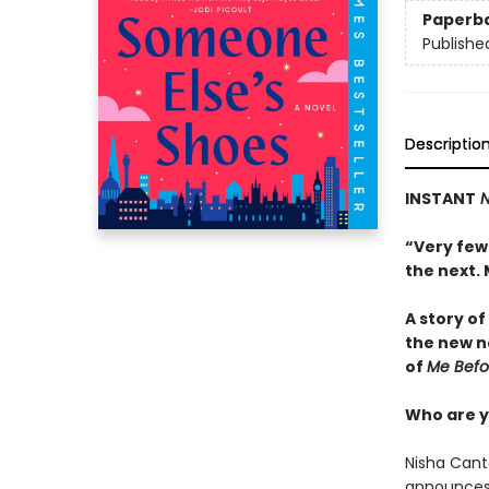
Paperb
Publishe
Descriptio
INSTANT
N
“Very few
the next.
A story o
the new n
of
Me Befo
Who are y
Nisha Canto
announces 