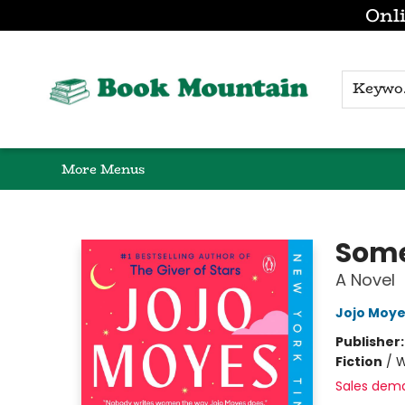
Onli
Browse
Home
Gift Cards
Contact & Hours
K
More Menus
Book Mountain
Some
A Novel
Jojo Moy
Publisher
Fiction
/
W
Sales dem