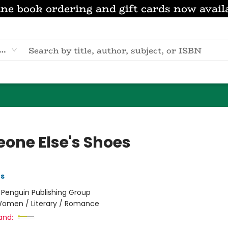
ne book ordering and gift cards now avail
eyword
one Else's Shoes
es
:
Penguin Publishing Group
omen / Literary / Romance
and: