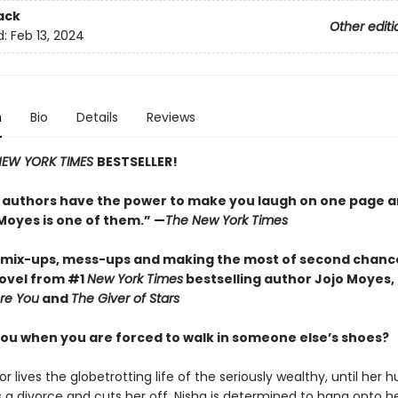
ack
Other editi
d:
Feb 13, 2024
n
Bio
Details
Reviews
EW YORK TIMES
BESTSELLER!
 authors have the power to make you laugh on one page a
 Moyes is one of them.” —
The New York Times
f mix-ups, mess-ups and making the most of second chances
ovel from #1
New York Times
bestselling author Jojo Moyes,
re You
and
The Giver of Stars
ou when you are forced to walk in someone else’s shoes?
r lives the globetrotting life of the seriously wealthy, until her 
a divorce and cuts her off. Nisha is determined to hang onto h