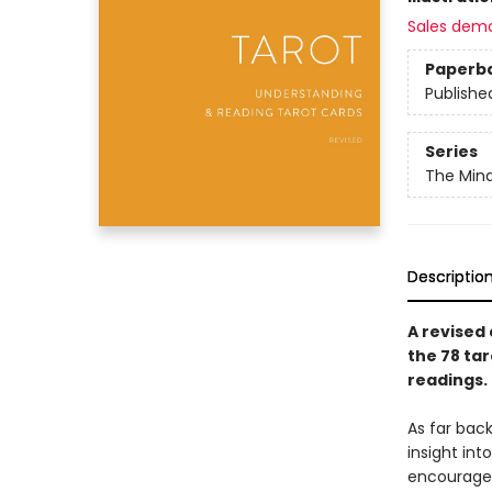
Sales dem
Paperb
Publishe
Series
The Mind
Descriptio
A revised
the 78 tar
readings.
As far bac
insight in
encourage 