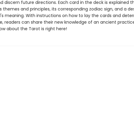
d discern future directions. Each card in the deck is explained t
ts themes and principles, its corresponding zodiac sign, and a de
d's meaning. With instructions on how to lay the cards and deter
e, readers can share their new knowledge of an ancient practice.
w about the Tarot is right here!