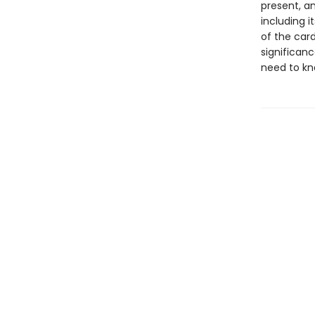
present, an
including i
of the car
significanc
need to kno