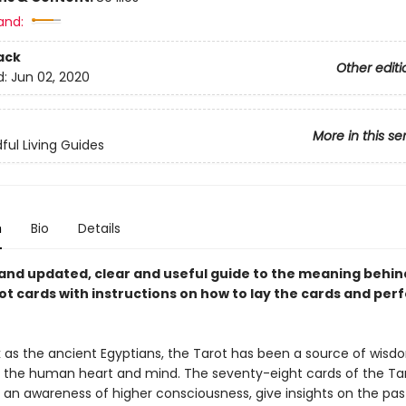
and:
ack
Other editi
d:
Jun 02, 2020
More in this se
ful Living Guides
n
Bio
Details
 and updated, clear and useful guide to the meaning behin
ot cards with instructions on how to lay the cards and per
k as the ancient Egyptians, the Tarot has been a source of wis
to the human heart and mind. The seventy-eight cards of the Ta
an awareness of higher consciousness, give insights on the pas