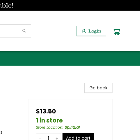
able!
Login
Go back
$13.50
1 in store
Store Location
:
Spiritual
es
Add to cart