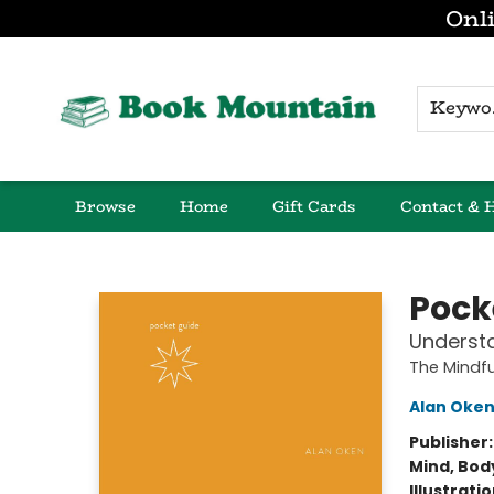
Onli
K
Browse
Home
Gift Cards
Contact & 
Book Mountain
Pocke
Underst
The Mindfu
Alan Oke
Publisher
Mind, Body
Illustrati