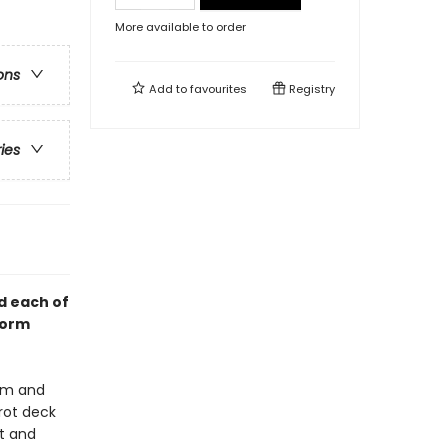
More available to order
ons
Add to
favourites
Registry
ries
d each of
form
dom and
rot deck
t and