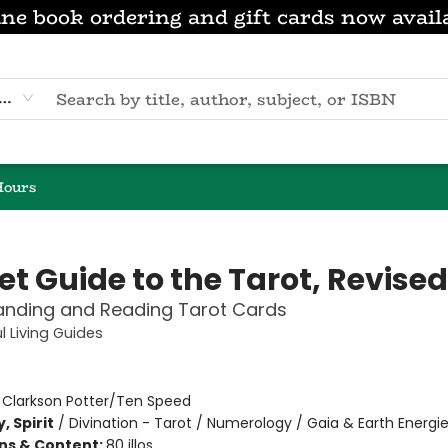
ne book ordering and gift cards now avail
eyword
Hours
t Guide to the Tarot, Revised
anding and Reading Tarot Cards
l Living Guides
n
:
Clarkson Potter/Ten Speed
, Spirit
/
Divination - Tarot / Numerology / Gaia & Earth Energi
ons & Content:
80 illos