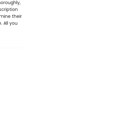
horoughly,
scription
mine their
 All you