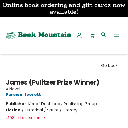
Online book ordering and gift cards now
available!
Book Mountain
Go back
James (Pulitzer Prize Winner)
A Novel
Percival Everett
Publisher:
Knopf Doubleday Publishing Group
Fiction
/
Historical / Satire / Literary
#98 in bestsellers