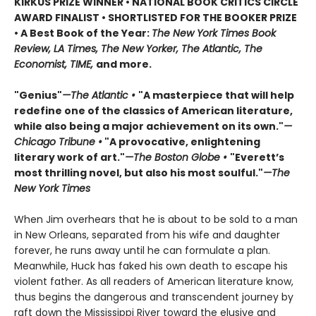
KIRKUS PRIZE WINNER • NATIONAL BOOK CRITICS CIRCLE
AWARD FINALIST • SHORTLISTED FOR THE BOOKER PRIZE
• A Best Book of the Year:
The New York Times Book
Review, LA Times, The New Yorker, The Atlantic, The
Economist, TIME,
and more.
"Genius"
—The Atlantic •
"A masterpiece that will help
redefine one of the classics of American literature,
while also being a major achievement on its own."
—
Chicago Tribune •
"A provocative, enlightening
literary work of art."
—The Boston Globe •
"Everett’s
most thrilling novel, but also his most soulful."
—The
New York Times
When Jim overhears that he is about to be sold to a man
in New Orleans, separated from his wife and daughter
forever, he runs away until he can formulate a plan.
Meanwhile, Huck has faked his own death to escape his
violent father. As all readers of American literature know,
thus begins the dangerous and transcendent journey by
raft down the Mississippi River toward the elusive and