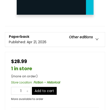
Paperback
Other editions
Published:
Apr 21, 2026
$28.99
1 in store
(more on order)
Store Location
:
Fiction - Historical
Add to cart
More available to order