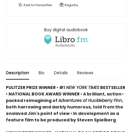
Add to
favourites
Registry
Buy digital audiobook
Description
Bio
Details
Reviews
PULITZER PRIZE WINNER • #1
NEW YORK TIMES
BESTSELLER
• NATIONAL BOOK AWARD WINNER • A brilliant, action-
packed reimagining of
Adventures of Huckleberry Finn
,
both harrowing and darkly humorous, told from the
enslaved Jim's point of view • In development as a
feature film to be produced by Steven Spielberg