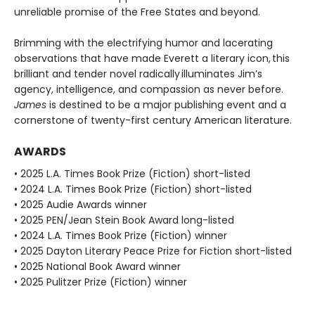
unreliable promise of the Free States and beyond.
Brimming with the electrifying humor and lacerating
observations that have made Everett a literary icon, this
brilliant and tender novel radically illuminates Jim’s
agency, intelligence, and compassion as never before.
James
is destined to be a major publishing event and a
cornerstone of twenty-first century American literature.
AWARDS
• 2025 L.A. Times Book Prize (Fiction) short-listed
• 2024 L.A. Times Book Prize (Fiction) short-listed
• 2025 Audie Awards winner
• 2025 PEN/Jean Stein Book Award long-listed
• 2024 L.A. Times Book Prize (Fiction) winner
• 2025 Dayton Literary Peace Prize for Fiction short-listed
• 2025 National Book Award winner
• 2025 Pulitzer Prize (Fiction) winner