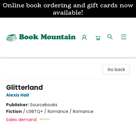
Online book ordering and gift cards now
available!
Book Mountain
Go back
Glitterland
Alexis Hall
Publisher:
Sourcebooks
Fiction
/
LGBTQ+ / Romance / Romance
Sales demand: