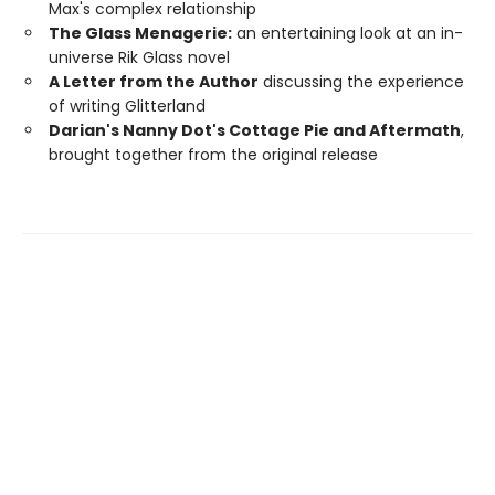
Max's complex relationship
The Glass Menagerie:
an entertaining look at an in-
universe Rik Glass novel
A Letter from the Author
discussing the experience
of writing Glitterland
Darian's Nanny Dot's Cottage Pie and Aftermath
,
brought together from the original release