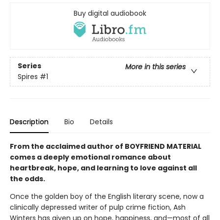
Buy digital audiobook
Series
More in this series
Spires
#1
Description
Bio
Details
From the acclaimed author of BOYFRIEND MATERIAL
comes a deeply emotional romance about
heartbreak, hope, and learning to love against all
the odds.
Once the golden boy of the English literary scene, now a
clinically depressed writer of pulp crime fiction, Ash
Winters has given up on hope, happiness, and—most of all