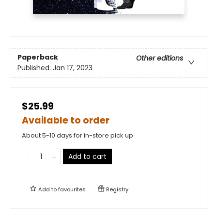
Paperback
Other editions
Published:
Jan 17, 2023
$25.99
Available to order
About 5-10 days for in-store pick up
Add to cart
Add to
favourites
Registry