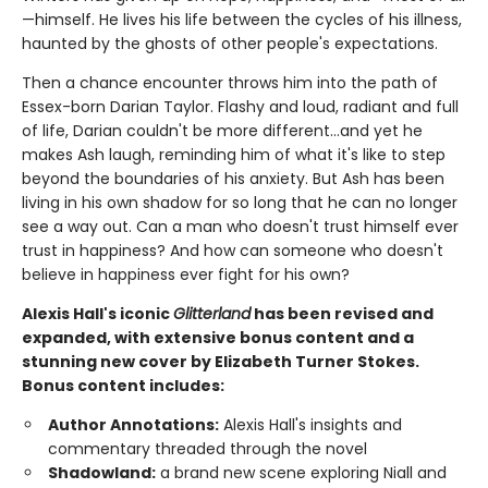
—himself. He lives his life between the cycles of his illness,
haunted by the ghosts of other people's expectations.
Then a chance encounter throws him into the path of
Essex-born Darian Taylor. Flashy and loud, radiant and full
of life, Darian couldn't be more different...and yet he
makes Ash laugh, reminding him of what it's like to step
beyond the boundaries of his anxiety. But Ash has been
living in his own shadow for so long that he can no longer
see a way out. Can a man who doesn't trust himself ever
trust in happiness? And how can someone who doesn't
believe in happiness ever fight for his own?
Alexis Hall's iconic
Glitterland
has been revised and
expanded, with extensive bonus content and a
stunning new cover by Elizabeth Turner Stokes.
Bonus content includes:
Author Annotations:
Alexis Hall's insights and
commentary threaded through the novel
Shadowland:
a brand new scene exploring Niall and