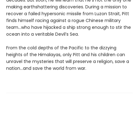
making earthshattering discoveries. During a mission to
recover a failed hypersonic missile from Luzon Strait, Pitt
finds himself racing against a rogue Chinese military
team…who have hijacked a ship strong enough to stir the
ocean into a veritable Devil’s Sea.
From the cold depths of the Pacific to the dizzying
heights of the Himalayas, only Pitt and his children can
unravel the mysteries that will preserve a religion, save a
nation…and save the world from war.