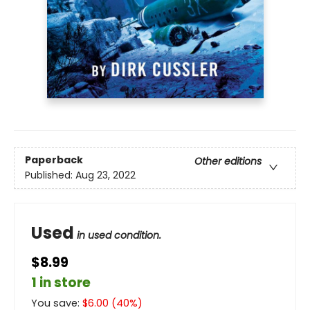
Paperback
Other editions
Published:
Aug 23, 2022
Used
in used condition.
$8.99
1 in store
You save:
$
6.00
(
40
%)