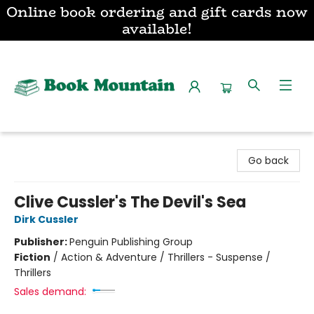
Online book ordering and gift cards now
available!
Book Mountain
Go back
Clive Cussler's The Devil's Sea
Dirk Cussler
Publisher:
Penguin Publishing Group
Fiction
/
Action & Adventure / Thrillers - Suspense /
Thrillers
Sales demand: