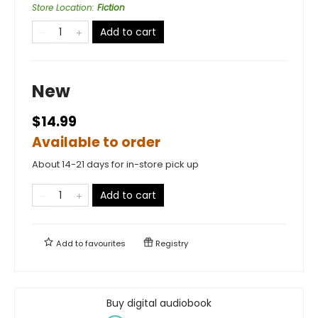
Store Location
:
Fiction
Add to cart
New
$14.99
Available to order
About 14-21 days for in-store pick up
Add to cart
Add to
favourites
Registry
Buy digital audiobook