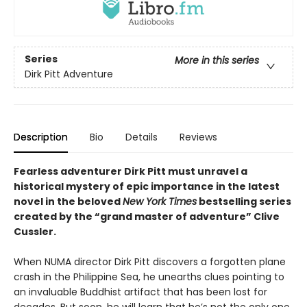
Series
More in this series
Dirk Pitt Adventure
Description
Bio
Details
Reviews
Fearless adventurer Dirk Pitt must unravel a
historical mystery of epic importance in the latest
novel in the beloved
New York Times
bestselling series
created by the “grand master of adventure” Clive
Cussler.
When NUMA director Dirk Pitt discovers a forgotten plane
crash in the Philippine Sea, he unearths clues pointing to
an invaluable Buddhist artifact that has been lost for
decades. But soon, he will learn that he’s not the only one