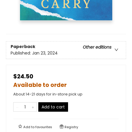
Paperback
Other editions
Published:
Jan 23, 2024
$24.50
Available to order
About 14-21 days for in-store pick up
Add to cart
Add to
favourites
Registry