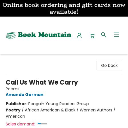
Online book ordering and gift cards now
available!
Book Mountain
Go back
Call Us What We Carry
Poems
Amanda Gorman
Publisher:
Penguin Young Readers Group
Poetry
/
African American & Black / Women Authors /
American
Sales demand: