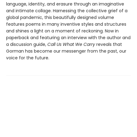
language, identity, and erasure through an imaginative
and intimate collage. Harnessing the collective grief of a
global pandemic, this beautifully designed volume
features poems in many inventive styles and structures
and shines a light on a moment of reckoning. Now in
paperback and featuring an interview with the author and
a discussion guide,
Call Us What We Carry
reveals that
Gorman has become our messenger from the past, our
voice for the future.