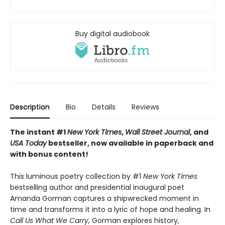
Buy digital audiobook
Description
Bio
Details
Reviews
The instant #1
New York Times
,
Wall Street Journal
, and
USA Today
bestseller, now available in paperback and
with bonus content!
This luminous poetry collection by #1
New York Times
bestselling author and presidential inaugural poet
Amanda Gorman captures a shipwrecked moment in
time and transforms it into a lyric of hope and healing. In
Call Us What We Carry
, Gorman explores history,