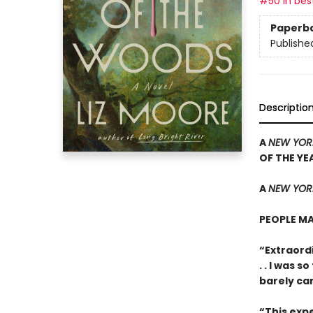
#50 in best
Paperb
Publishe
Descriptio
A
NEW YOR
OF THE YE
A
NEW YORK
PEOPLE MA
“Extraordi
. . I was 
barely ca
“This expe