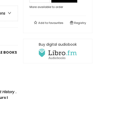
More available to order
ons
Add to
favourites
Registry
Buy digital audiobook
LE BOOKS
t History
.
urs I