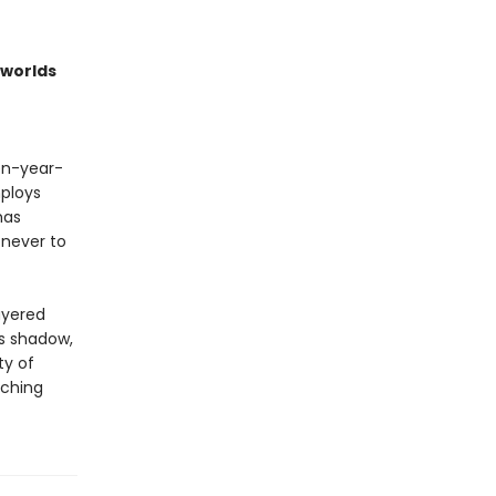
worlds
een-year-
ploys
has
 never to
ayered
ts shadow,
ty of
aching