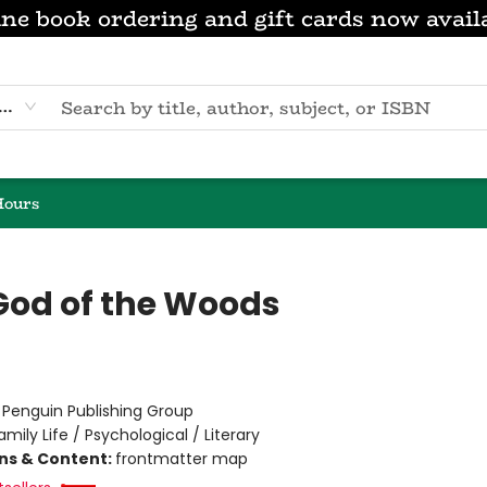
ne book ordering and gift cards now avail
eyword
Hours
God of the Woods
:
Penguin Publishing Group
amily Life / Psychological / Literary
ons & Content:
frontmatter map