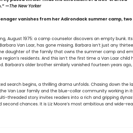
.” —
The New Yorker
enager vanishes from her Adirondack summer camp, two 
ing, August 1975: a camp counselor discovers an empty bunk. Its
arbara Van Laar, has gone missing. Barbara isn’t just any thirt
 the daughter of the family that owns the summer camp and em
 region’s residents. And this isn’t the first time a Van Laar child 
. Barbara’s older brother similarly vanished fourteen years ago,
ked search begins, a thrilling drama unfolds. Chasing down the l
 the Van Laar family and the blue-collar community working in i
ti-threaded story invites readers into a rich and gripping dynas
d second chances. It is Liz Moore’s most ambitious and wide-re