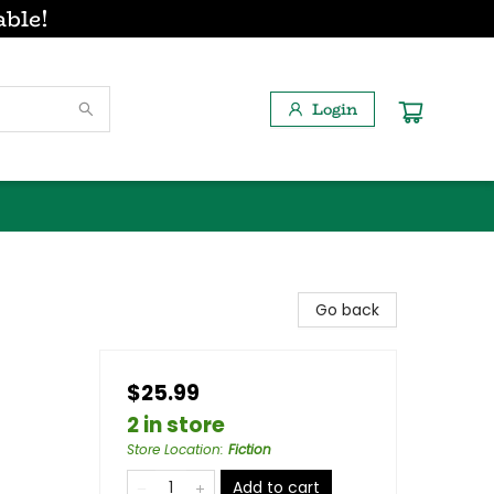
able!
Login
Go back
$25.99
2 in store
Store Location
:
Fiction
Add to cart