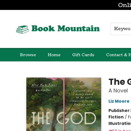
Onli
K
Browse
Home
Gift Cards
Contact & 
Book Mountain
The 
A Novel
Liz Moore
Publisher
Fiction
/
F
Illustrati