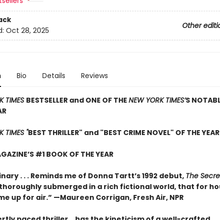
sellers
ack
Other editi
d:
Oct 28, 2025
n
Bio
Details
Reviews
K TIMES
BESTSELLER and ONE OF THE
NEW YORK TIMES’
S NOTAB
AR
 TIMES "
BEST THRILLER" and "BEST CRIME NOVEL" OF THE YEAR
GAZINE’S #1 BOOK OF THE YEAR
nary . . . Reminds me of Donna Tartt’s 1992 debut,
The Secre
so thoroughly submerged in a rich fictional world, that for ho
me up for air.” —Maureen Corrigan, Fresh Air, NPR
rtly paced thriller …has the kineticism of a well-crafted