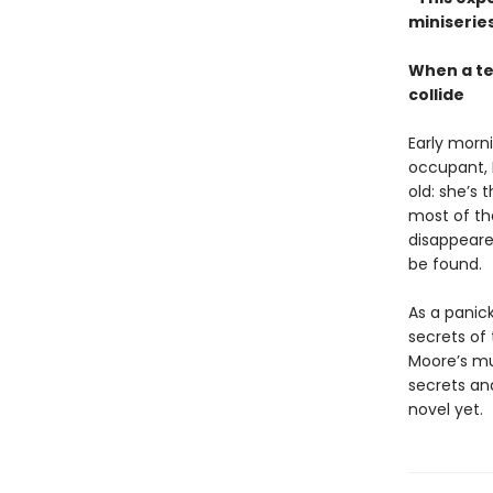
miniseries
When a te
collide
Early morn
occupant, B
old: she’s
most of the
disappeared
be found.
As a panic
secrets of
Moore’s mul
secrets an
novel yet.