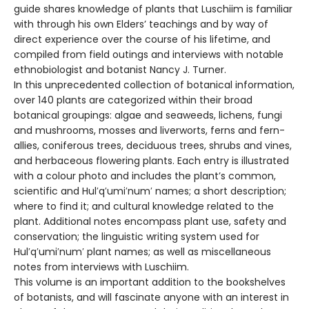
guide shares knowledge of plants that Luschiim is familiar
with through his own Elders’ teachings and by way of
direct experience over the course of his lifetime, and
compiled from field outings and interviews with notable
ethnobiologist and botanist Nancy J. Turner.
In this unprecedented collection of botanical information,
over 140 plants are categorized within their broad
botanical groupings: algae and seaweeds, lichens, fungi
and mushrooms, mosses and liverworts, ferns and fern-
allies, coniferous trees, deciduous trees, shrubs and vines,
and herbaceous flowering plants. Each entry is illustrated
with a colour photo and includes the plant’s common,
scientific and Hul′q′umi′num′ names; a short description;
where to find it; and cultural knowledge related to the
plant. Additional notes encompass plant use, safety and
conservation; the linguistic writing system used for
Hul′q′umi′num′ plant names; as well as miscellaneous
notes from interviews with Luschiim.
This volume is an important addition to the bookshelves
of botanists, and will fascinate anyone with an interest in