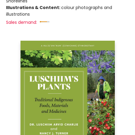
Shorelines
Illustrations & Content:
colour photographs and
illustrations
Sales demand: