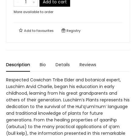
Add to cart
More available to order
Add to
favourites
Registry
Description
Bio
Details
Reviews
Respected Cowichan Tribe Elder and botanical expert,
Luschiim Arvid Charlie, began his education in early
childhood, learning from his great grandparents and
others of their generation. Luschiim’s Plants represents his
dedication to the survival of the Hul′q′umi′num′ language
and traditional knowledge of plants for future
generations. From the healing properties of qaanlhp
(arbutus) to the many practical applications of q’am
(bull kelp), the information presented in this remarkable