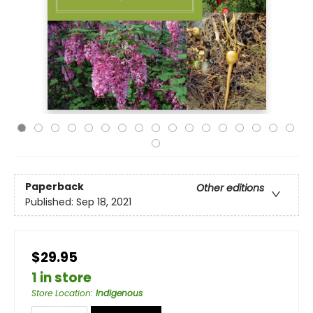
Paperback
Other editions
Published:
Sep 18, 2021
$29.95
1 in store
Store Location
:
Indigenous