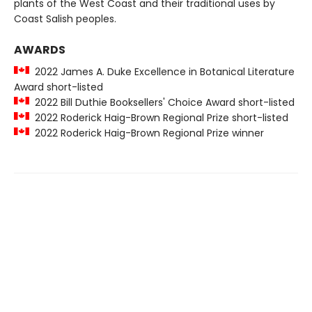
plants of the West Coast and their traditional uses by
Coast Salish peoples.
AWARDS
2022 James A. Duke Excellence in Botanical Literature
Award short-listed
2022 Bill Duthie Booksellers' Choice Award short-listed
2022 Roderick Haig-Brown Regional Prize short-listed
2022 Roderick Haig-Brown Regional Prize winner