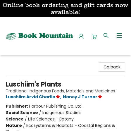
Online book ordering and gift cards now
available!
Book Mountain
Go back
Luschiim's Plants
Traditional Indigenous Foods, Materials and Medicines
Luschiim Arvid Charlie
,
Nancy J Turner
Publisher:
Harbour Publishing Co. Ltd.
Social Science
/
Indigenous Studies
Science
/
Life Sciences - Botany
Nature
/
Ecosystems & Habitats - Coastal Regions &