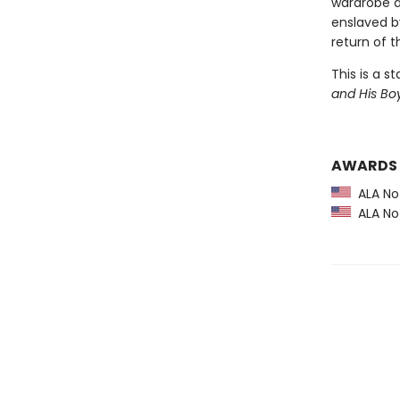
wardrobe do
enslaved by
return of t
This is a s
and His Bo
AWARDS
ALA Not
ALA Not