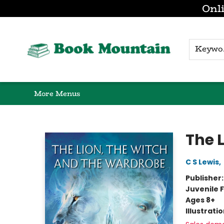
Onli
Browse
Home
Gift Cards
Contact & Hours
K
More Menus
Book Mountain
The 
C S Lewis
,
Publisher
Juvenile F
Ages 8+
Illustrati