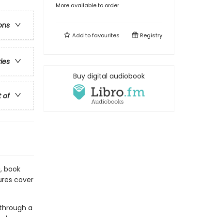
More available to order
ons
Add to
favourites
Registry
ries
Buy digital audiobook
t of
e
, book
tures cover
 through a