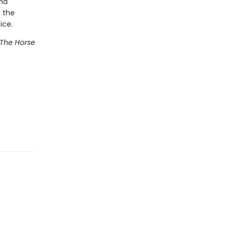
and
, the
ice.
The Horse