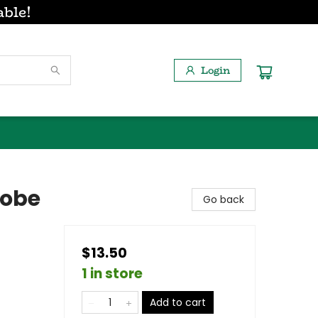
able!
Login
robe
Go back
$13.50
1 in store
Add to cart