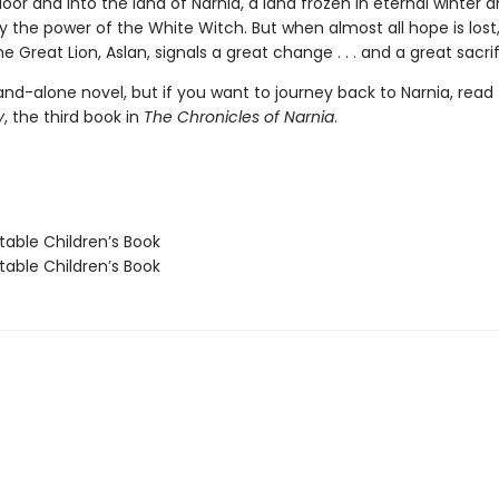
or and into the land of Narnia, a land frozen in eternal winter 
 the power of the White Witch. But when almost all hope is lost
he Great Lion, Aslan, signals a great change . . . and a great sacrif
tand-alone novel, but if you want to journey back to Narnia, read
y
, the third book in
The Chronicles of Narnia
.
able Children’s Book
able Children’s Book