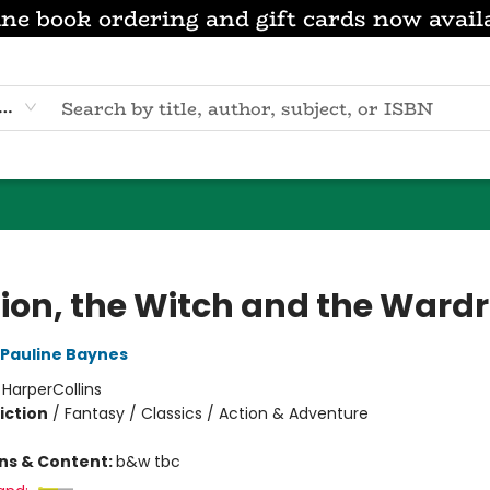
ne book ordering and gift cards now avail
eyword
Lion, the Witch and the Ward
Pauline Baynes
:
HarperCollins
iction
/
Fantasy / Classics / Action & Adventure
ons & Content:
b&w tbc