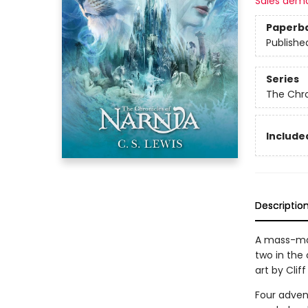
Sales dem
Paperb
Publishe
Series
The Chro
Included
Descriptio
A mass-ma
two in the 
art by Cliff
Four adven