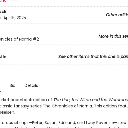
and:
ack
Other editi
d:
Apr 15, 2025
More in this se
nicles of Narnia
#2
 In
See other items that this one is par
n
Bio
Details
rket paperback edition of
The Lion, the Witch and the Wardrob
classic fantasy series The Chronicles of Narnia. This edition fea
 Nielsen.
turous siblings—Peter, Susan, Edmund, and Lucy Pevensie—step