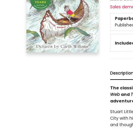
Sales dem
Paperb
Publishe
Included
Descriptio
The classi
Web
and
T
adventur
Stuart Litt
City with h
and thought