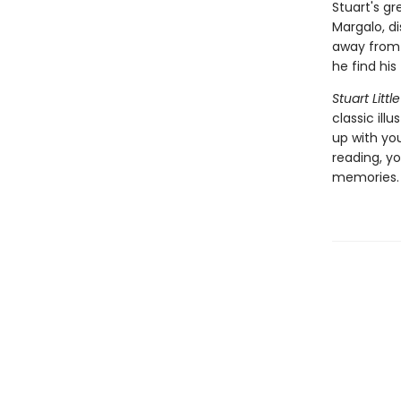
Stuart's gr
Margalo, d
away from h
he find his
Stuart Little
classic ill
up with yo
reading, yo
memories.