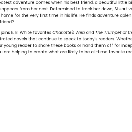
eatest adventure comes when his best friend, a beautiful little 
isappears from her nest. Determined to track her down, Stuart v
ome for the very first time in his life. He finds adventure aplenty
 friend?
joins E. B. White favorites
Charlotte's Web
and
The Trumpet of t
ustrated novels that continue to speak to today's readers. Whethe
ur young reader to share these books or hand them off for ind
u are helping to create what are likely to be all-time favorite re