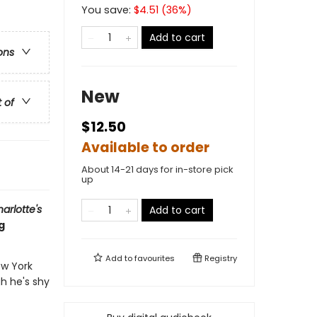
You save:
$
4.51
(
36
%)
Add to cart
ons
New
t of
$12.50
Available to order
About 14-21 days for in-store pick
up
arlotte's
Add to cart
g
Add to
favourites
Registry
ew York
gh he's shy