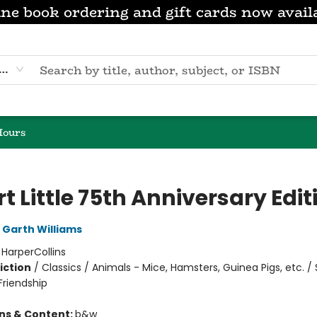
ne book ordering and gift cards now avail
eyword
Hours
t Little 75th Anniversary Edit
Garth Williams
:
HarperCollins
iction
/
Classics / Animals - Mice, Hamsters, Guinea Pigs, etc. / 
riendship
ons & Content:
b&w