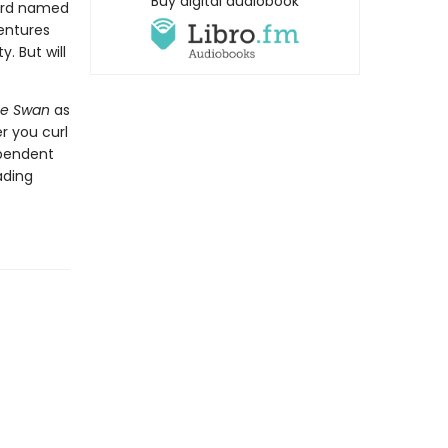
Buy digital audiobook
bird named
entures
. But will
he Swan
as
r you curl
ependent
ading