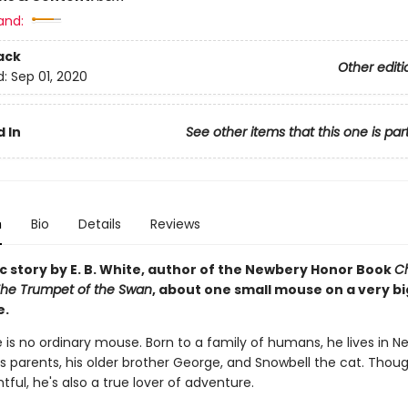
and:
ack
Other editi
d:
Sep 01, 2020
 In
See other items that this one is par
n
Bio
Details
Reviews
c story by E. B. White, author of the Newbery Honor Book
Ch
he Trumpet of the Swan
, about one small mouse on a very bi
e.
le is no ordinary mouse. Born to a family of humans, he lives in N
is parents, his older brother George, and Snowbell the cat. Thou
ful, he's also a true lover of adventure.