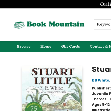
Onli
K
Browse
Home
Gift Cards
Contact & 
Book Mountain
Stuar
E B White
,
Publisher
Juvenile F
Themes - F
Ages 8-12
Illustrati