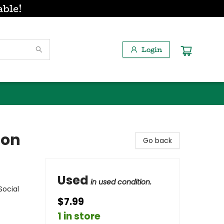
able!
Login
ion
Go back
Used
in used condition.
Social
$7.99
1 in store