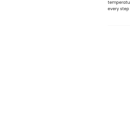
temperatur
every step