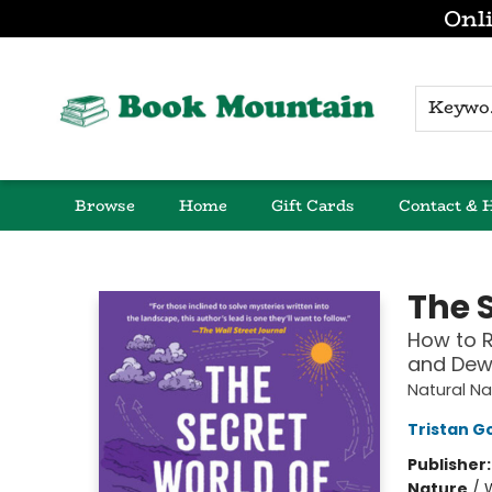
Onli
K
Browse
Home
Gift Cards
Contact & 
Book Mountain
The 
How to Re
and Dew
Natural Na
Tristan G
Publisher
Nature
/