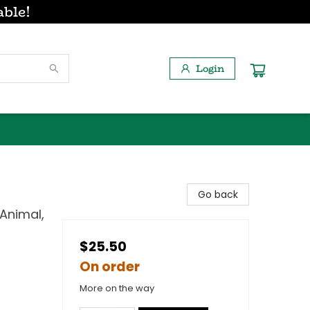
able!
Login
Go back
 Animal,
$25.50
On order
More on the way