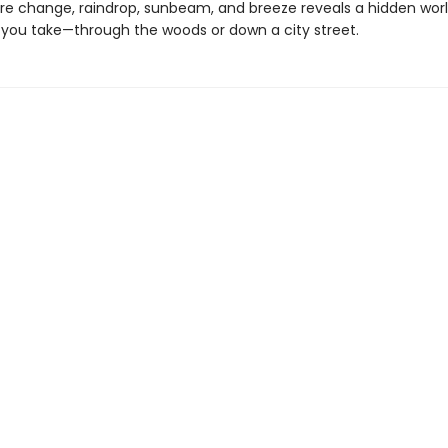
e change, raindrop, sunbeam, and breeze reveals a hidden worl
 you take—through the woods or down a city street.