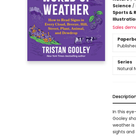
Science
/
Sports & 
Illustrati
Sales dem
Paperb
Publishe
Series
Natural 
Descriptio
In this eye
Gooley sho
weather is
sights and