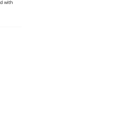
d with