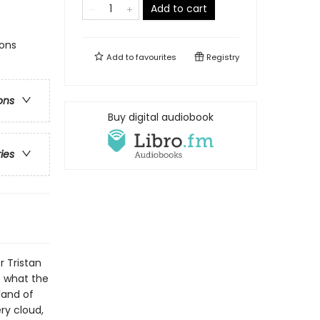
Add to cart
ions
Add to
favourites
Registry
ons
Buy digital audiobook
ries
r Tristan
t what the
land of
ry cloud,