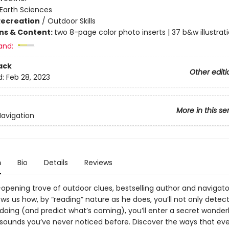
Earth Sciences
Recreation
/
Outdoor Skills
ons & Content:
two 8-page color photo inserts | 37 b&w illustrat
and:
ack
Other editi
d:
Feb 28, 2023
More in this se
Navigation
n
Bio
Details
Reviews
-opening trove of outdoor clues, bestselling author and navigato
ws us how, by “reading” nature as he does, you’ll not only detec
 doing (and predict what’s coming), you’ll enter a secret wonder
 sounds you’ve never noticed before. Discover the ways that eve