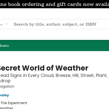
ne book ordering and gift cards now avail
eyword
Hours
Secret World of Weather
ad Signs in Every Cloud, Breeze, Hill, Street, Plant,
drop
vigation
ooley
:
The Experiment
Weather