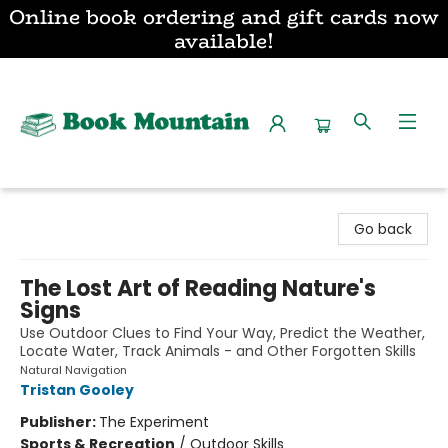
Online book ordering and gift cards now
available!
Book Mountain
Go back
The Lost Art of Reading Nature's
Signs
Use Outdoor Clues to Find Your Way, Predict the Weather,
Locate Water, Track Animals - and Other Forgotten Skills
Natural Navigation
Tristan Gooley
Publisher:
The Experiment
Sports & Recreation
/
Outdoor Skills