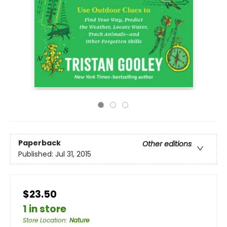
Paperback
Other editions
Published:
Jul 31, 2015
$23.50
1 in store
Store Location
:
Nature