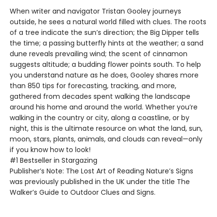
When writer and navigator Tristan Gooley journeys
outside, he sees a natural world filled with clues. The roots
of a tree indicate the sun’s direction; the Big Dipper tells
the time; a passing butterfly hints at the weather; a sand
dune reveals prevailing wind; the scent of cinnamon
suggests altitude; a budding flower points south. To help
you understand nature as he does, Gooley shares more
than 850 tips for forecasting, tracking, and more,
gathered from decades spent walking the landscape
around his home and around the world. Whether you’re
walking in the country or city, along a coastline, or by
night, this is the ultimate resource on what the land, sun,
moon, stars, plants, animals, and clouds can reveal—only
if you know how to look!
#1 Bestseller in Stargazing
Publisher’s Note: The Lost Art of Reading Nature’s Signs
was previously published in the UK under the title The
Walker’s Guide to Outdoor Clues and Signs.