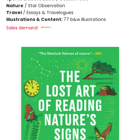
Nature
/
Star Observation
Travel
/
Essays & Travelogues
Illustrations & Content:
77 b&w illustrations
Sales demand: