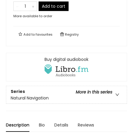
Add to cart
More available to order
Add to
favourites
Registry
Buy digital audiobook
Series
More in this series
Natural Navigation
Description
Bio
Details
Reviews