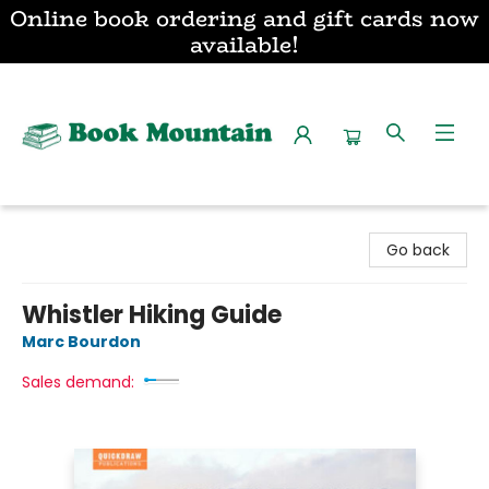
Online book ordering and gift cards now
available!
Book Mountain
Go back
Whistler Hiking Guide
Marc Bourdon
Sales demand: