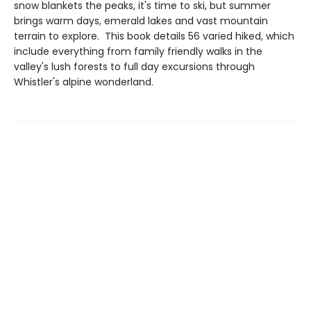
snow blankets the peaks, it's time to ski, but summer
brings warm days, emerald lakes and vast mountain
terrain to explore. This book details 56 varied hiked, which
include everything from family friendly walks in the
valley's lush forests to full day excursions through
Whistler's alpine wonderland.