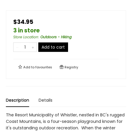
$34.95
3 in store
Store Location
:
Outdoors - Hiking
Add to cart
Add to
favourites
Registry
Description
Details
The Resort Municipality of Whistler, nestled in BC's rugged
Coast Mountains, is a four-season playground known for
it's outstanding outdoor recreation. When the winter