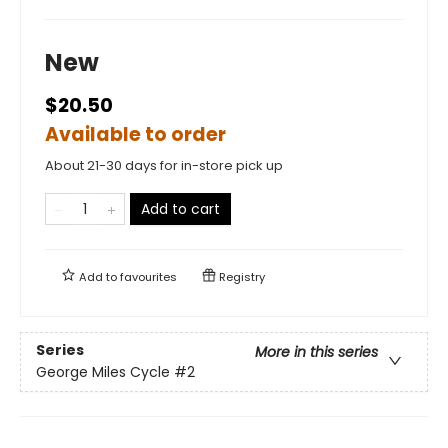
New
$20.50
Available to order
About 21-30 days for in-store pick up
Add to cart
Add to
favourites
Registry
Series
More in this series
George Miles Cycle
#2