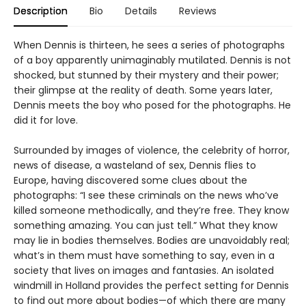
Description
Bio
Details
Reviews
When Dennis is thirteen, he sees a series of photographs
of a boy apparently unimaginably mutilated. Dennis is not
shocked, but stunned by their mystery and their power;
their glimpse at the reality of death. Some years later,
Dennis meets the boy who posed for the photographs. He
did it for love.
Surrounded by images of violence, the celebrity of horror,
news of disease, a wasteland of sex, Dennis flies to
Europe, having discovered some clues about the
photographs: “I see these criminals on the news who’ve
killed someone methodically, and they’re free. They know
something amazing. You can just tell.” What they know
may lie in bodies themselves. Bodies are unavoidably real;
what’s in them must have something to say, even in a
society that lives on images and fantasies. An isolated
windmill in Holland provides the perfect setting for Dennis
to find out more about bodies—of which there are many