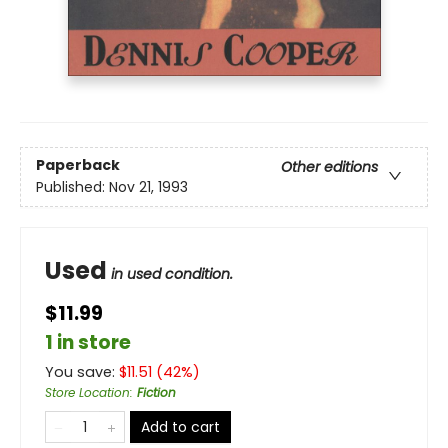
Paperback
Other editions
Published:
Nov 21, 1993
Used
in used condition.
$11.99
1 in store
You save:
$
11.51
(
42
%)
Store Location
:
Fiction
Add to cart