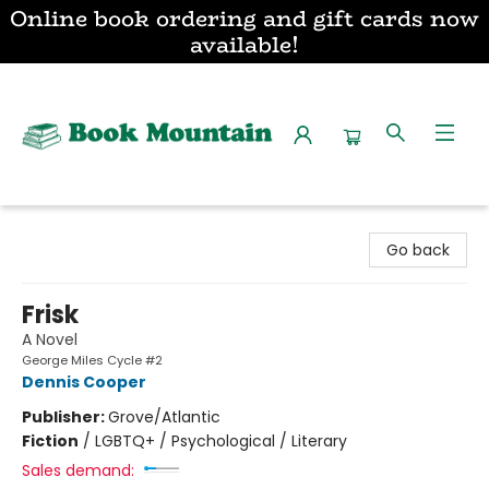
Online book ordering and gift cards now
available!
Book Mountain
Go back
Frisk
A Novel
George Miles Cycle #2
Dennis Cooper
Publisher:
Grove/Atlantic
Fiction
/
LGBTQ+ / Psychological / Literary
Sales demand: