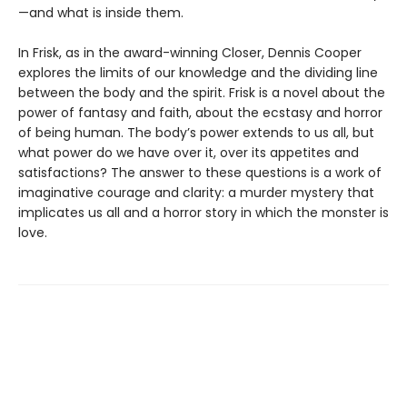
—and what is inside them.
In Frisk, as in the award-winning Closer, Dennis Cooper
explores the limits of our knowledge and the dividing line
between the body and the spirit. Frisk is a novel about the
power of fantasy and faith, about the ecstasy and horror
of being human. The body’s power extends to us all, but
what power do we have over it, over its appetites and
satisfactions? The answer to these questions is a work of
imaginative courage and clarity: a murder mystery that
implicates us all and a horror story in which the monster is
love.