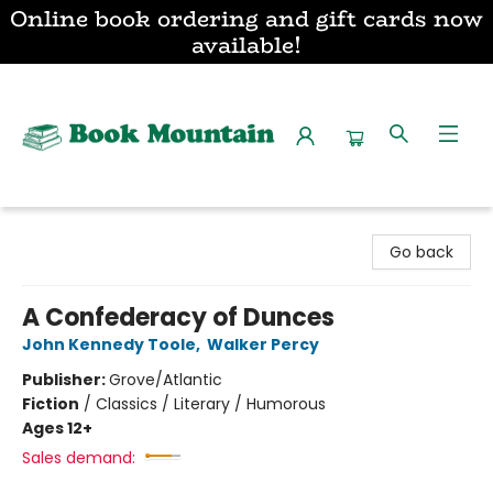
Online book ordering and gift cards now
available!
Book Mountain
Go back
A Confederacy of Dunces
John Kennedy Toole
,
Walker Percy
Publisher:
Grove/Atlantic
Fiction
/
Classics / Literary / Humorous
Ages 12+
Sales demand: