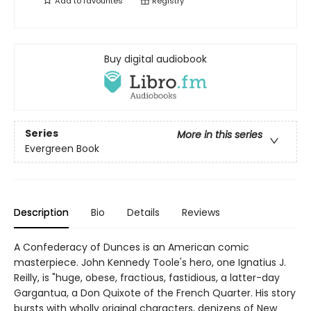
Add to
favourites
Registry
Buy digital audiobook
Series
More in this series
Evergreen Book
Description
Bio
Details
Reviews
A Confederacy of Dunces is an American comic
masterpiece. John Kennedy Toole's hero, one Ignatius J.
Reilly, is "huge, obese, fractious, fastidious, a latter-day
Gargantua, a Don Quixote of the French Quarter. His story
bursts with wholly original characters, denizens of New