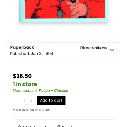
Paperback
Other editions
Published:
Jan 31, 1994
$26.50
1 in store
Store Location
:
Fiction - Classics
Add to cart
More available to order