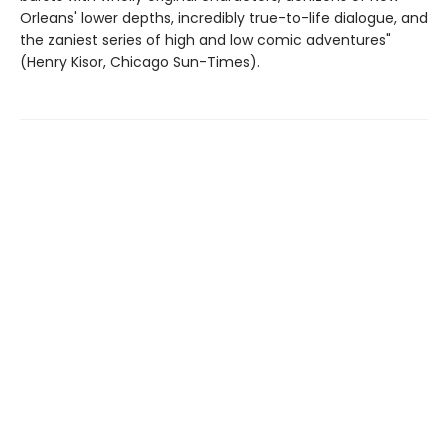
Orleans' lower depths, incredibly true-to-life dialogue, and
the zaniest series of high and low comic adventures"
(Henry Kisor, Chicago Sun-Times).