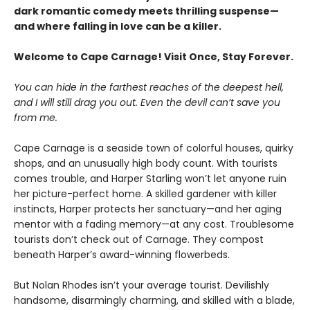
dark romantic comedy meets thrilling suspense—
and where falling in love can be a killer.
Welcome to Cape Carnage! Visit Once, Stay Forever.
You can hide in the farthest reaches of the deepest hell,
and I will still drag you out. Even the devil can’t save you
from me.
Cape Carnage is a seaside town of colorful houses, quirky
shops, and an unusually high body count. With tourists
comes trouble, and Harper Starling won’t let anyone ruin
her picture-perfect home. A skilled gardener with killer
instincts, Harper protects her sanctuary—and her aging
mentor with a fading memory—at any cost. Troublesome
tourists don’t check out of Carnage. They compost
beneath Harper’s award-winning flowerbeds.
But Nolan Rhodes isn’t your average tourist. Devilishly
handsome, disarmingly charming, and skilled with a blade,