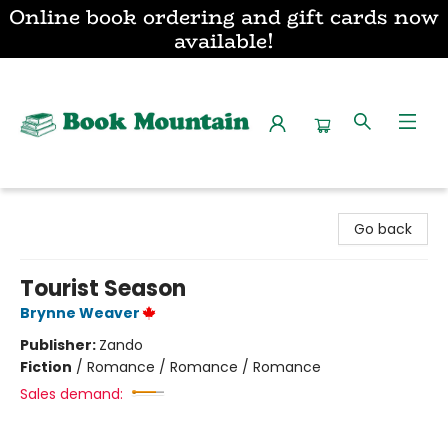
Online book ordering and gift cards now
available!
Book Mountain
Go back
Tourist Season
Brynne Weaver
Publisher:
Zando
Fiction
/
Romance / Romance / Romance
Sales demand: