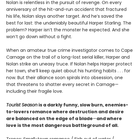
Nolan is relentless in the pursuit of revenge. On every
anniversary of the hit-and-run accident that fractured
his life, Nolan slays another target. And he’s saved the
best for last: the undeniably beautiful Harper Starling. The
problem? Harper isn’t the monster he expected. And she
won’t go down without a fight.
When an amateur true crime investigator comes to Cape
Carnage on the trail of a long-lost serial killer, Harper and
Nolan strike an uneasy truce. If Nolan helps Harper protect
her town, she’ll keep quiet about his hunting habits . . . for
now. But their alliance soon spirals into obsession, one
that threatens to shatter every secret in Carnage—
including their fragile love.
Tourist Season
is a darkly funny, slow burn, enemies-
to-lovers romance where destruction and desire
are balanced on the edge of a blade
—
and where
love is the most dangerous battleground of all.
Tropes: Small-town romance / Fish out of water /