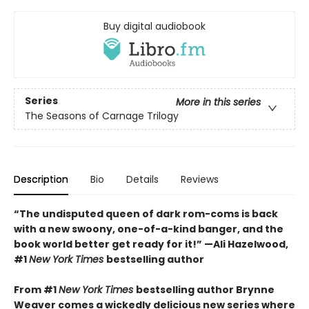
Buy digital audiobook
Series
More in this series
The Seasons of Carnage Trilogy
Description
Bio
Details
Reviews
“The undisputed queen of dark rom-coms is back
with a new swoony, one-of-a-kind banger, and the
book world better get ready for it!” —Ali Hazelwood,
#1
New York Times
bestselling author
From #1
New York Times
bestselling author Brynne
Weaver comes a wickedly delicious new series where