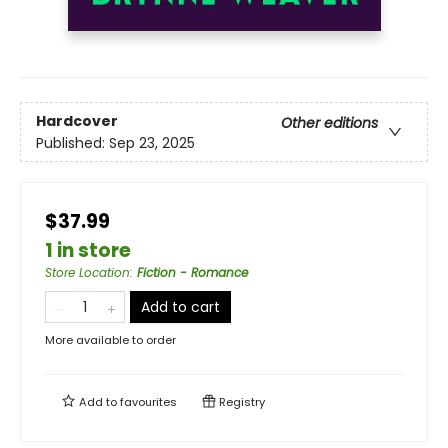
Hardcover
Other editions
Published:
Sep 23, 2025
$37.99
1 in store
Store Location
:
Fiction - Romance
Add to cart
More available to order
Add to
favourites
Registry