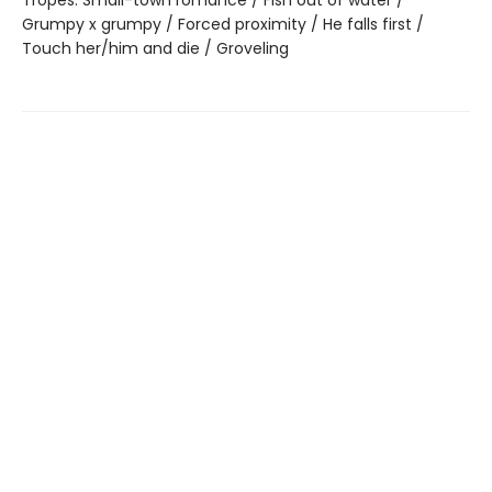
Grumpy x grumpy / Forced proximity / He falls first /
Touch her/him and die / Groveling