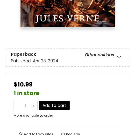
Paperback
Other editions
Published:
Apr 23, 2024
$10.99
1 in store
Add to cart
More available to order
Add to
favourites
Registry