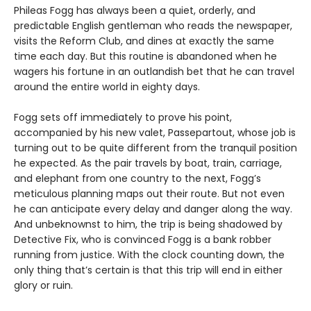
Phileas Fogg has always been a quiet, orderly, and
predictable English gentleman who reads the newspaper,
visits the Reform Club, and dines at exactly the same
time each day. But this routine is abandoned when he
wagers his fortune in an outlandish bet that he can travel
around the entire world in eighty days.
Fogg sets off immediately to prove his point,
accompanied by his new valet, Passepartout, whose job is
turning out to be quite different from the tranquil position
he expected. As the pair travels by boat, train, carriage,
and elephant from one country to the next, Fogg’s
meticulous planning maps out their route. But not even
he can anticipate every delay and danger along the way.
And unbeknownst to him, the trip is being shadowed by
Detective Fix, who is convinced Fogg is a bank robber
running from justice. With the clock counting down, the
only thing that’s certain is that this trip will end in either
glory or ruin.