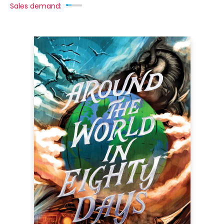
Sales demand: