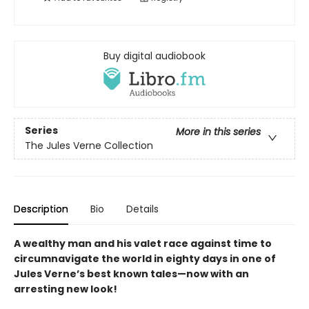
Buy digital audiobook
Series
More in this series
The Jules Verne Collection
Description
Bio
Details
A wealthy man and his valet race against time to
circumnavigate the world in eighty days in one of
Jules Verne’s best known tales—now with an
arresting new look!