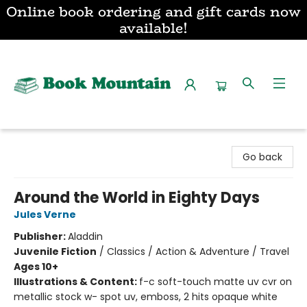
Online book ordering and gift cards now
available!
Book Mountain
Go back
Around the World in Eighty Days
Jules Verne
Publisher:
Aladdin
Juvenile Fiction
/
Classics / Action & Adventure / Travel
Ages 10+
Illustrations & Content:
f-c soft-touch matte uv cvr on
metallic stock w- spot uv, emboss, 2 hits opaque white