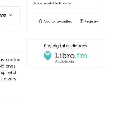
More available to order
ons
Add to
favourites
Registry
Buy digital audiobook
have called
pid ones.
spiteful
s a very