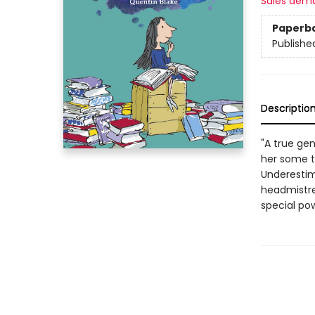
Sales dem
Paperb
Publishe
Descriptio
"A true gen
her some te
Underestima
headmistre
special po