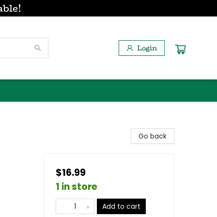
able!
Login
Go back
$16.99
1 in store
Add to cart