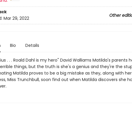
and:
ack
Other editi
d:
Mar 29, 2022
n
Bio
Details
ius . . . Roald Dahl is my hero" David Walliams Matilda's parents 
rrible things, but the truth is she's a genius and they're the stu
ting Matilda proves to be a big mistake as they, along with her 
ss, Miss Trunchbull, soon find out when Matilda discovers she ha
wer.