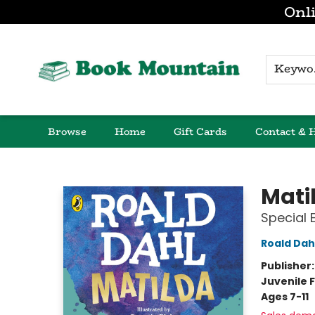
Onli
K
Browse
Home
Gift Cards
Contact & 
Book Mountain
Mati
Special 
Roald Dah
Publisher
Juvenile F
Ages 7-11