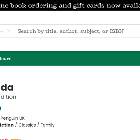
ne book ordering and gift cards now avail
eyword
Hours
lda
Edition
l
:
Penguin UK
iction
/
Classics / Family