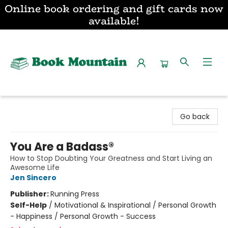
Online book ordering and gift cards now
available!
Book Mountain
Go back
You Are a Badass®
How to Stop Doubting Your Greatness and Start Living an
Awesome Life
Jen Sincero
Publisher:
Running Press
Self-Help
/
Motivational & Inspirational / Personal Growth
- Happiness / Personal Growth - Success