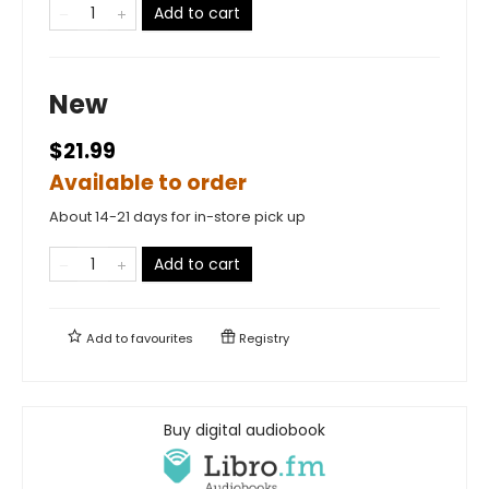
Add to cart
New
$21.99
Available to order
About 14-21 days for in-store pick up
Add to cart
Add to
favourites
Registry
Buy digital audiobook