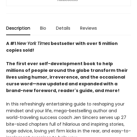
Description
Bio
Details
Reviews
A #1
New York Times
bestseller with over 5 million
copies sold!
The first ever self-development book to help
millions of people around the globe transform their
lives using humor, irreverence, and the occasional
curse word—now updated and expanded with a
brand-new foreword, reader's guide, and more!
In this refreshingly entertaining guide to reshaping your
mindset and your life, mega-bestselling author and
world-traveling success coach Jen Sincero serves up 27
bite-sized chapters full of hilarious and inspiring stories,
sage advice, loving yet firm kicks in the rear, and easy-to-