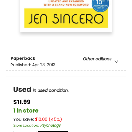
Paperback
Other editions
Published:
Apr 23, 2013
Used
in used condition.
$11.99
1 in store
You save:
$
10.00
(
45
%)
Store Location
:
Psychology