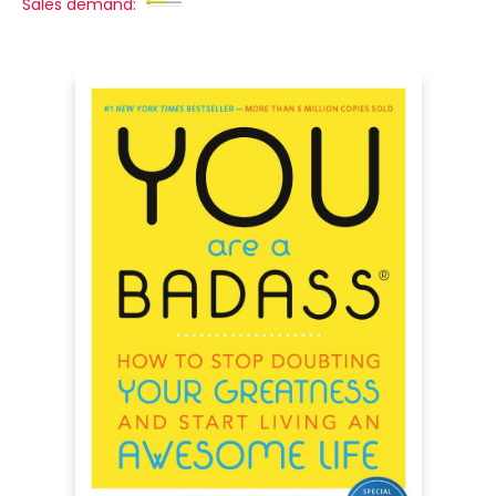
Sales demand: