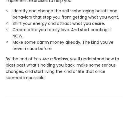
implement exercises to help you:
Identify and change the self-sabotaging beliefs and
behaviors that stop you from getting what you want.
Shift your energy and attract what you desire.
Create a life you totally love. And start creating it
NOW.
Make some damn money already. The kind you've
never made before.
By the end of
You Are a Badass
, you’ll understand how to
blast past what’s holding you back, make some serious
changes, and start living the kind of life that once
seemed impossible.