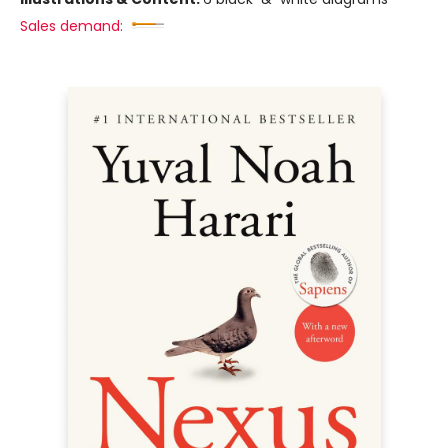
Sales demand: