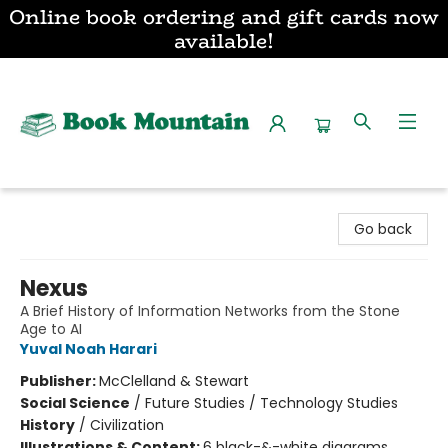
Online book ordering and gift cards now
available!
Book Mountain
Go back
Nexus
A Brief History of Information Networks from the Stone
Age to AI
Yuval Noah Harari
Publisher:
McClelland & Stewart
Social Science
/
Future Studies / Technology Studies
History
/
Civilization
Illustrations & Content:
6 black-&-white diagrams