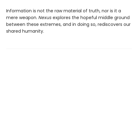
Information is not the raw material of truth, nor is it a
mere weapon.
Nexus
explores the hopeful middle ground
between these extremes, and in doing so, rediscovers our
shared humanity.