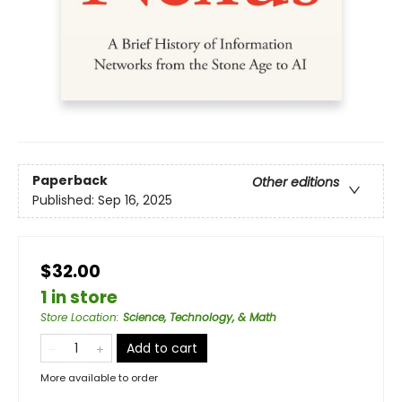
Paperback
Other editions
Published:
Sep 16, 2025
$32.00
1 in store
Store Location
:
Science, Technology, & Math
Add to cart
More available to order