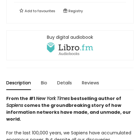
Add to
favourites
Registry
Buy digital audiobook
Description
Bio
Details
Reviews
From the #1
New York Times
bestselling author of
Sapiens
comes the groundbreaking story of how
information networks have made, and unmade, our
world.
For the last 100,000 years, we Sapiens have accumulated
enormous power. But despite all our discoveries,