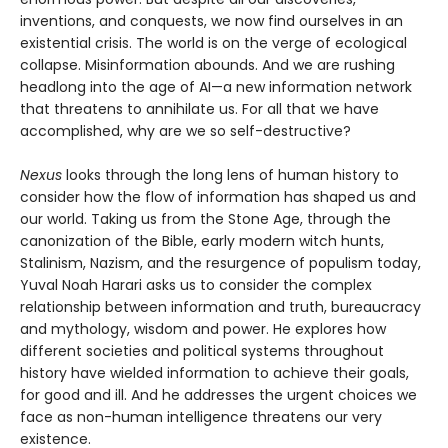
inventions, and conquests, we now find ourselves in an
existential crisis. The world is on the verge of ecological
collapse. Misinformation abounds. And we are rushing
headlong into the age of AI—a new information network
that threatens to annihilate us. For all that we have
accomplished, why are we so self-destructive?
Nexus
looks through the long lens of human history to
consider how the flow of information has shaped us and
our world. Taking us from the Stone Age, through the
canonization of the Bible, early modern witch hunts,
Stalinism, Nazism, and the resurgence of populism today,
Yuval Noah Harari asks us to consider the complex
relationship between information and truth, bureaucracy
and mythology, wisdom and power. He explores how
different societies and political systems throughout
history have wielded information to achieve their goals,
for good and ill. And he addresses the urgent choices we
face as non-human intelligence threatens our very
existence.