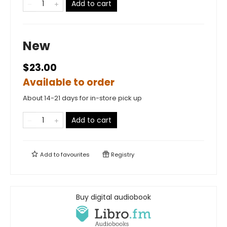
Add to cart
New
$23.00
Available to order
About 14-21 days for in-store pick up
Add to cart
Add to
favourites
Registry
Buy digital audiobook