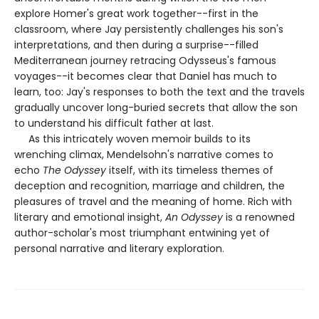
explore Homer's great work together--first in the
classroom, where Jay persistently challenges his son's
interpretations, and then during a surprise--filled
Mediterranean journey retracing Odysseus's famous
voyages--it becomes clear that Daniel has much to
learn, too: Jay's responses to both the text and the travels
gradually uncover long-buried secrets that allow the son
to understand his difficult father at last.
As this intricately woven memoir builds to its
wrenching climax, Mendelsohn's narrative comes to
echo
The Odyssey
itself, with its timeless themes of
deception and recognition, marriage and children, the
pleasures of travel and the meaning of home. Rich with
literary and emotional insight,
An Odyssey
is a renowned
author-scholar's most triumphant entwining yet of
personal narrative and literary exploration.