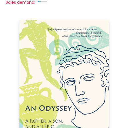
Sales demand: