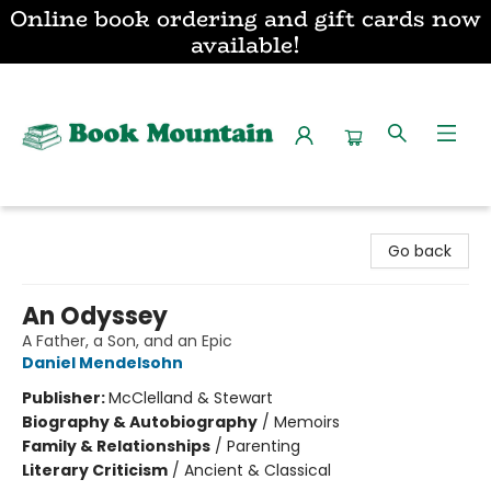
Online book ordering and gift cards now
available!
Book Mountain
Go back
An Odyssey
A Father, a Son, and an Epic
Daniel Mendelsohn
Publisher:
McClelland & Stewart
Biography & Autobiography
/
Memoirs
Family & Relationships
/
Parenting
Literary Criticism
/
Ancient & Classical