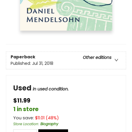
Paperback
Other editions
Published:
Jul 31, 2018
Used
in used condition.
$11.99
1 in store
You save:
$
11.01
(
48
%)
Store Location
:
Biography