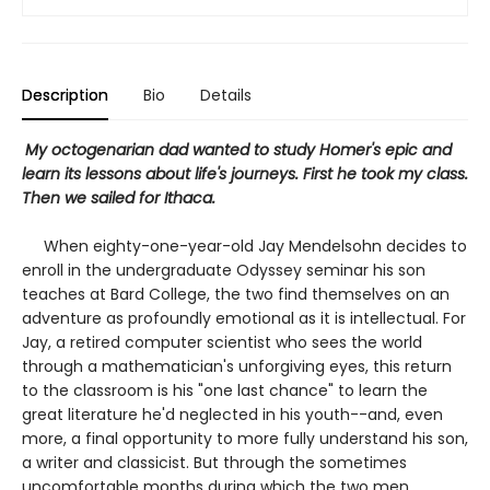
Description
Bio
Details
My octogenarian dad wanted to study Homer's epic and
learn its lessons about life's journeys. First he took my class.
Then we sailed for Ithaca.
When eighty-one-year-old Jay Mendelsohn decides to
enroll in the undergraduate Odyssey seminar his son
teaches at Bard College, the two find themselves on an
adventure as profoundly emotional as it is intellectual. For
Jay, a retired computer scientist who sees the world
through a mathematician's unforgiving eyes, this return
to the classroom is his "one last chance" to learn the
great literature he'd neglected in his youth--and, even
more, a final opportunity to more fully understand his son,
a writer and classicist. But through the sometimes
uncomfortable months during which the two men