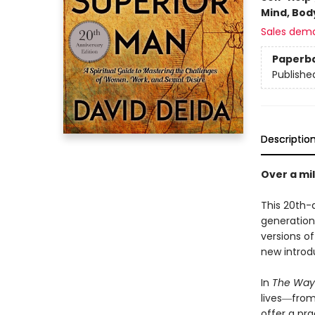
Mind, Body
Sales dem
Paperb
Publishe
Descriptio
Over a mil
This 20th-a
generation
versions of
new introd
In
The Way 
lives―from
offer a pra