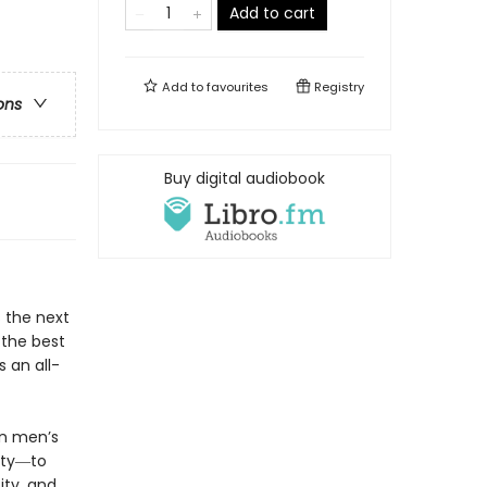
Add to cart
Add to
favourites
Registry
ons
Buy digital audiobook
s the next
 the best
 an all-
in men’s
ity―to
ity, and