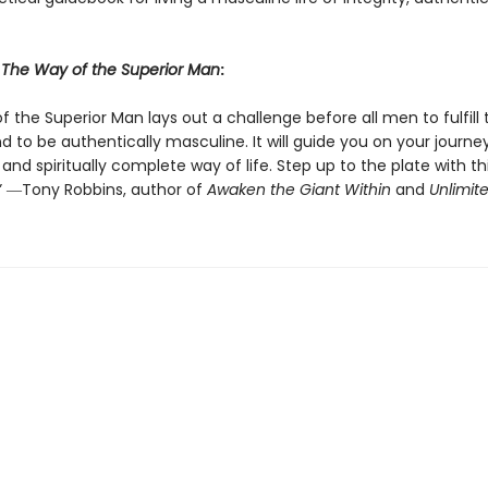
r
The Way of the Superior Man
:
 the Superior Man lays out a challenge before all men to fulfill t
 to be authentically masculine. It will guide you on your journe
and spiritually complete way of life. Step up to the plate with th
” ―Tony Robbins, author of
Awaken the Giant Within
and
Unlimit