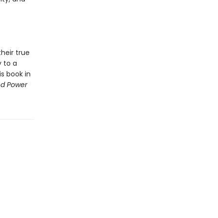
heir true
y to a
is book in
ed Power