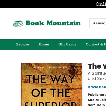
Onli
K
Browse
Home
Gift Cards
Contact & 
Book Mountain
The 
A Spirit
and Sexu
David Dei
Publisher
Social Sc
Self-Help