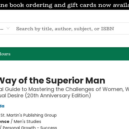
ne book ordering and gift cards now avail
eyword
Hours
Way of the Superior Man
ual Guide to Mastering the Challenges of Women, W
al Desire (20th Anniversary Edition)
da
:
St. Martin's Publishing Group
ience
/
Men's Studies
/
Personal Growth - Success