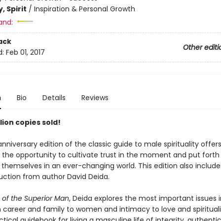
, Spirit
/
Inspiration & Personal Growth
and:
ack
Other editi
d:
Feb 01, 2017
n
Bio
Details
Reviews
lion copies sold!
nniversary edition of the classic guide to male spirituality offer
 the opportunity to cultivate trust in the moment and put forth
 themselves in an ever-changing world. This edition also includes
uction from author David Deida.
of the Superior Man
, Deida explores the most important issues 
 career and family to women and intimacy to love and spiritual
ctical guidebook for living a masculine life of integrity, authentic