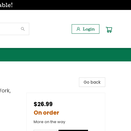
able!
Login
Go back
ork,
$26.99
On order
More on the way