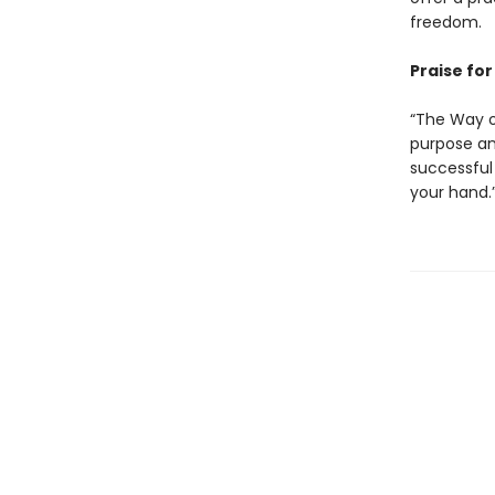
freedom.
Praise fo
“The Way of
purpose and
successful 
your hand.