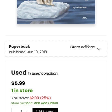
Paperback
Other editions
Published:
Jun 19, 2018
Used
in used condition.
$5.99
1 in store
You save:
$
2.00
(
25
%)
Store Location
:
Kids Non Fiction
Add to cart