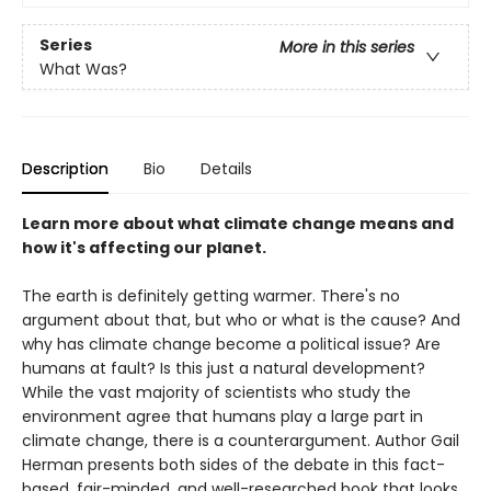
Series
More in this series
What Was?
Description
Bio
Details
Learn more about what climate change means and
how it's affecting our planet.
The earth is definitely getting warmer. There's no
argument about that, but who or what is the cause? And
why has climate change become a political issue? Are
humans at fault? Is this just a natural development?
While the vast majority of scientists who study the
environment agree that humans play a large part in
climate change, there is a counterargument. Author Gail
Herman presents both sides of the debate in this fact-
based, fair-minded, and well-researched book that looks