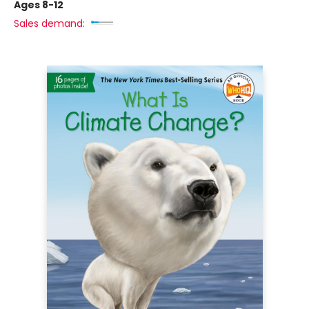
Ages 8-12
Sales demand: