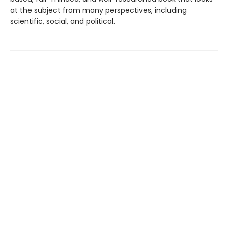
at the subject from many perspectives, including
scientific, social, and political.