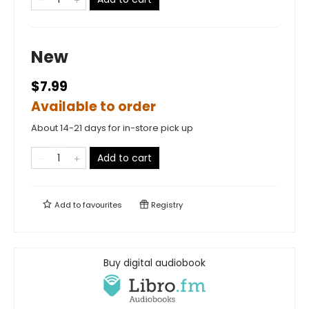
New
$7.99
Available to order
About 14-21 days for in-store pick up
Add to cart
Add to
favourites
Registry
Buy digital audiobook