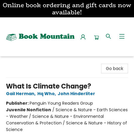
Online book ordering and gift cards now
available!
Book Mountain
Go back
What Is Climate Change?
Gail Herman
,
Hq Who
,
John Hinderliter
Publisher:
Penguin Young Readers Group
Juvenile Nonfiction
/
Science & Nature - Earth Sciences
- Weather / Science & Nature - Environmental
Conservation & Protection / Science & Nature - History of
Science