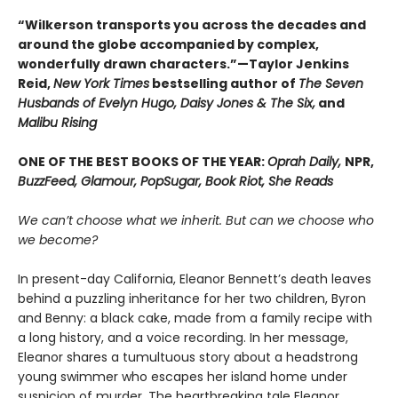
“Wilkerson transports you across the decades and
around the globe accompanied by complex,
wonderfully drawn characters.”—Taylor Jenkins
Reid,
New York Times
bestselling author of
The Seven
Husbands of Evelyn Hugo, Daisy Jones & The Six,
and
Malibu Rising
ONE OF THE BEST BOOKS OF THE YEAR:
Oprah Daily,
NPR,
BuzzFeed, Glamour, PopSugar, Book Riot, She Reads
We can’t choose what we inherit. But can we choose who
we become?
In present-day California, Eleanor Bennett’s death leaves
behind a puzzling inheritance for her two children, Byron
and Benny: a black cake, made from a family recipe with
a long history, and a voice recording. In her message,
Eleanor shares a tumultuous story about a headstrong
young swimmer who escapes her island home under
suspicion of murder. The heartbreaking tale Eleanor