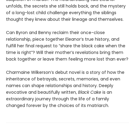
unfolds, the secrets she still holds back, and the mystery
of a long-lost child challenge everything the siblings
thought they knew about their lineage and themselves.
Can Byron and Benny reclaim their once-close
relationship, piece together Eleanor’s true history, and
fulfill her final request to “share the black cake when the
time is right”? Will their mother’s revelations bring them
back together or leave them feeling more lost than ever?
Charmaine Wilkerson’s debut novel is a story of how the
inheritance of betrayals, secrets, memories, and even
names can shape relationships and history. Deeply
evocative and beautifully written,
Black Cake
is an
extraordinary journey through the life of a family
changed forever by the choices of its matriarch.