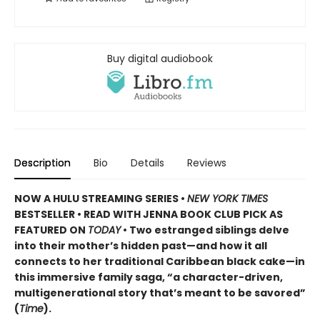
Buy digital audiobook
Description
Bio
Details
Reviews
NOW A HULU STREAMING SERIES •
NEW YORK TIMES
BESTSELLER • READ WITH JENNA BOOK CLUB PICK AS
FEATURED ON
TODAY
• Two estranged siblings delve
into their mother’s hidden past—and how it all
connects to her traditional Caribbean black cake—in
this immersive family saga, “a character-driven,
multigenerational story that’s meant to be savored”
(
Time
).