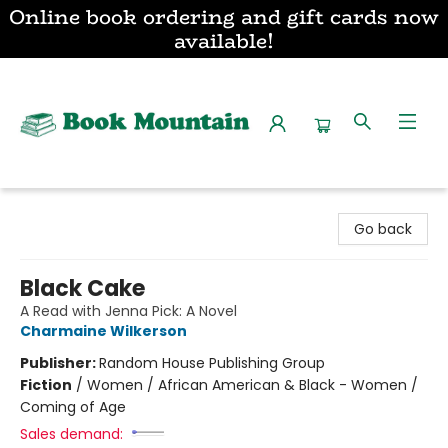
Online book ordering and gift cards now
available!
Book Mountain
Go back
Black Cake
A Read with Jenna Pick: A Novel
Charmaine Wilkerson
Publisher:
Random House Publishing Group
Fiction
/
Women / African American & Black - Women /
Coming of Age
Sales demand: