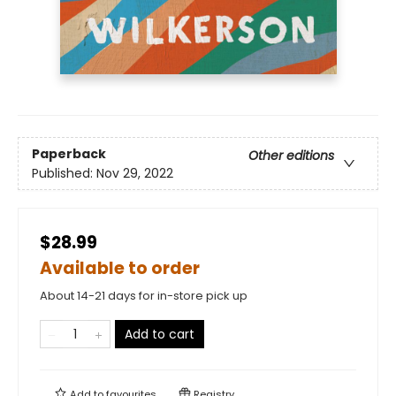
Paperback
Other editions
Published:
Nov 29, 2022
$28.99
Available to order
About 14-21 days for in-store pick up
Add to cart
Add to
favourites
Registry