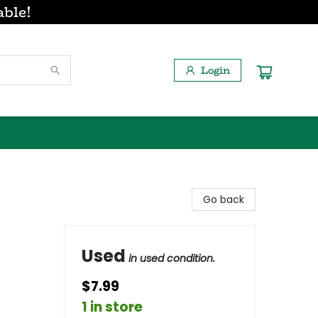
able!
Login
Go back
Used
in used condition.
$7.99
1 in store