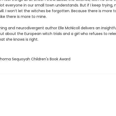
ot everyone in our small town understands. But if I keep trying
l. I won’t let the witches be forgotten. Because there is more to
 like there is more to mine.
ing and neurodivergent author Elle McNicoll delivers an insightf
but about the European witch trials and a girl who refuses to rele
hat she knows is right.
ahoma Sequoyah Children's Book Award