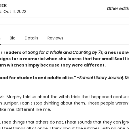
ack
Other editi
d:
Oct 11, 2022
n
Bio
Details
Reviews
or readers of
Song for a Whale
and
Counting by 7s,
a neurodiv
aigns for a memorial when she learns that her small Scotti
urn witches simply because they were different.
ead for students and adults alike."
-School Library Journal,
St
 Ms. Murphy told us about the witch trials that happened centuri
in Juniper, I can’t stop thinking about them. Those people weren
ike me. Different like me.
c. I see things that others do not. I hear sounds that they can ign
 feel things all at once. I think about the witches, with no one 