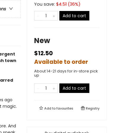
You save:
$
4.51
(
36
%)
ons
Add to cart
New
$12.50
ergent
sh town
Available to order
About 14-21 days for in-store pick
up
arred
Add to cart
es ago
’t magic.
Add to
favourites
Registry
ore. And
to speak