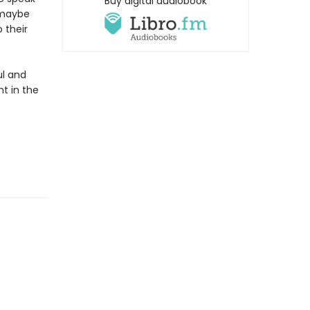
Buy digital audiobook
, maybe
 their
ul and
nt in the