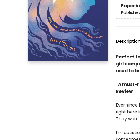
Paperb
Publishe
Descriptio
Perfect f
girl camp
used to b
"A must-r
Review
Ever since
right here 
They were l
I’m autisti
sometimes I