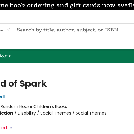
ne book ordering and gift cards now avail
eyword
Hours
nd of Spark
oll
:
Random House Children's Books
iction
/
Disability / Social Themes / Social Themes
and: