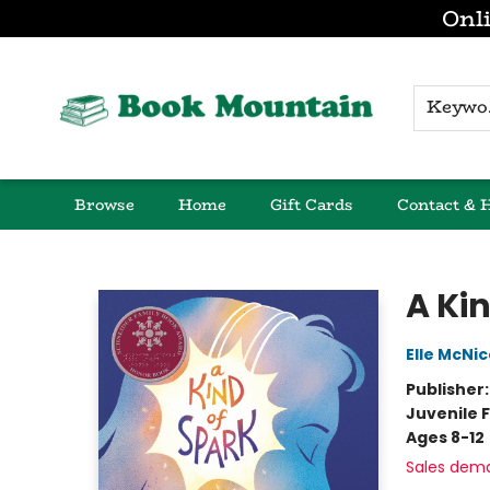
Onli
K
Browse
Home
Gift Cards
Contact & 
Book Mountain
A Ki
Elle McNic
Publisher
Juvenile F
Ages 8-12
Sales dem