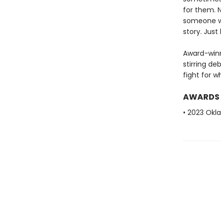
for them. N
someone wil
story. Just
Award-winn
stirring de
fight for w
AWARDS
• 2023 Okl