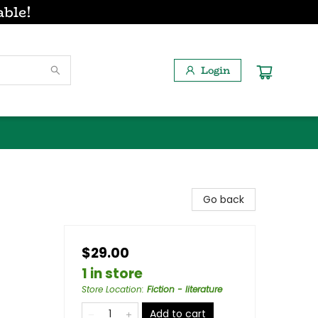
able!
Login
Go back
$29.00
1 in store
Store Location
:
Fiction - literature
Add to cart