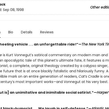
ack
Other editi
d:
Sep 08, 1998
n
Bio
Details
Reviews
eeling vehicle . . . an unforgettable ride!”—
The New York T
le
is Kurt Vonnegut’s satirical commentary on modern man and 
 apocalyptic tale of this planet’s ultimate fate, it features a 
nist, a complete, original theology created by a calypso singer,
he future that is at once blackly fatalistic and hilariously funny. 
elible mark on an entire generation of readers,
Cat’s Cradle
is on
century’s most important works—and Vonnegut at his very best.
 is] an unimitative and inimitable social satirist.”—
Harper’
t black-humorist . . . We laugh in self-defense.”—
Atlantic M