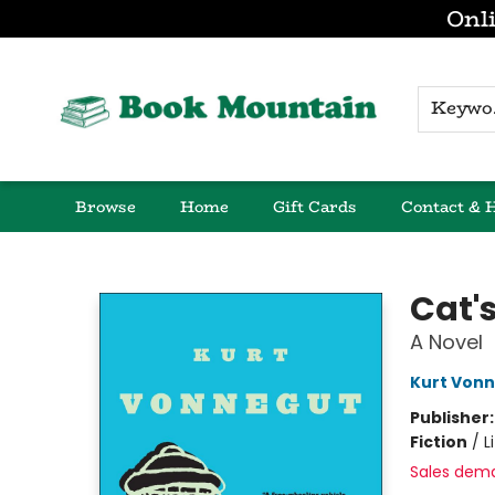
Onli
K
Browse
Home
Gift Cards
Contact & 
Book Mountain
Cat'
A Novel
Kurt Von
Publisher
Fiction
/
L
Sales dem