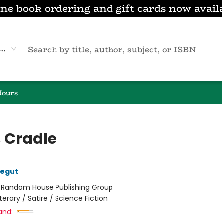
ne book ordering and gift cards now avail
eyword
Hours
s Cradle
negut
:
Random House Publishing Group
iterary / Satire / Science Fiction
and: