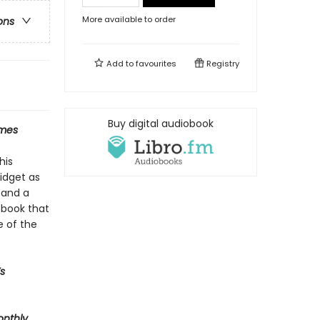
More available to order
ons
Add to
favourites
Registry
Buy digital audiobook
imes
his
midget as
 and a
A book that
e of the
s
onthly