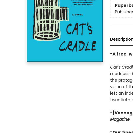
Paperb
Publishe
Descriptio
“A free-wh
Cat’s Crad
madness. An
the protago
vision of t
left an ind
twentieth 
“[Vonnegut
Magazine
“Our fines