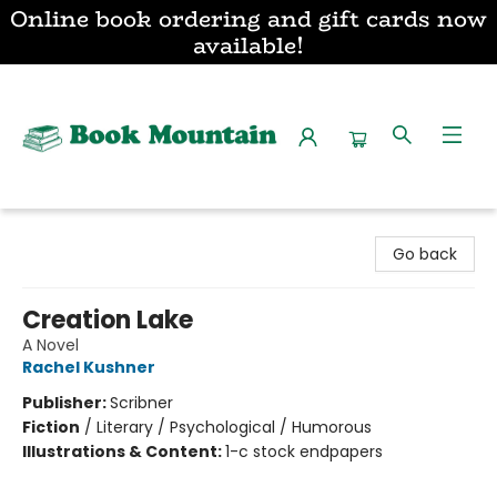
Online book ordering and gift cards now
available!
Book Mountain
Go back
Creation Lake
A Novel
Rachel Kushner
Publisher:
Scribner
Fiction
/
Literary / Psychological / Humorous
Illustrations & Content:
1-c stock endpapers