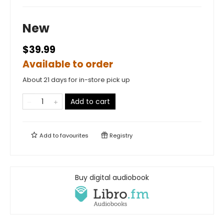
New
$39.99
Available to order
About 21 days for in-store pick up
Add to cart
Add to
favourites
Registry
Buy digital audiobook