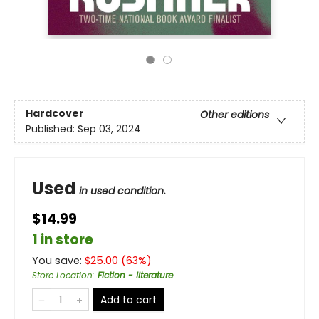
Hardcover
Other editions
Published:
Sep 03, 2024
Used
in used condition.
$14.99
1 in store
You save:
$
25.00
(
63
%)
Store Location
:
Fiction - literature
Add to cart