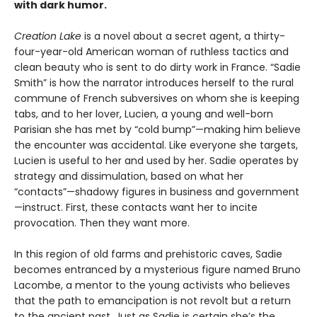
with dark humor.
Creation Lake
is a novel about a secret agent, a thirty-
four-year-old American woman of ruthless tactics and
clean beauty who is sent to do dirty work in France. “Sadie
Smith” is how the narrator introduces herself to the rural
commune of French subversives on whom she is keeping
tabs, and to her lover, Lucien, a young and well-born
Parisian she has met by “cold bump”—making him believe
the encounter was accidental. Like everyone she targets,
Lucien is useful to her and used by her. Sadie operates by
strategy and dissimulation, based on what her
“contacts”—shadowy figures in business and government
—instruct. First, these contacts want her to incite
provocation. Then they want more.
In this region of old farms and prehistoric caves, Sadie
becomes entranced by a mysterious figure named Bruno
Lacombe, a mentor to the young activists who believes
that the path to emancipation is not revolt but a return
to the ancient past. Just as Sadie is certain she’s the