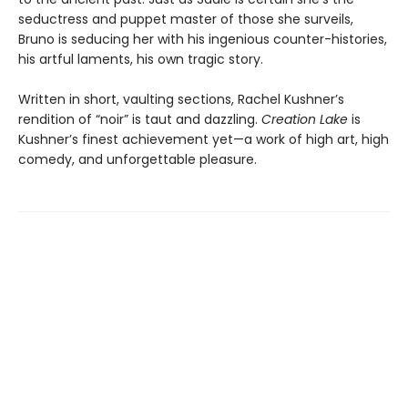
seductress and puppet master of those she surveils,
Bruno is seducing her with his ingenious counter-histories,
his artful laments, his own tragic story.
Written in short, vaulting sections, Rachel Kushner’s
rendition of “noir” is taut and dazzling.
Creation Lake
is
Kushner’s finest achievement yet—a work of high art, high
comedy, and unforgettable pleasure.