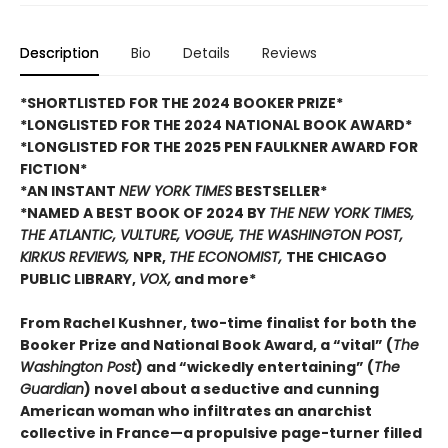
Description
Bio
Details
Reviews
*SHORTLISTED FOR THE 2024 BOOKER PRIZE*
*LONGLISTED FOR THE 2024 NATIONAL BOOK AWARD*
*LONGLISTED FOR THE 2025 PEN FAULKNER AWARD FOR
FICTION*
*AN INSTANT
NEW YORK TIMES
BESTSELLER*
*NAMED A BEST BOOK OF 2024 BY
THE NEW YORK TIMES,
THE ATLANTIC, VULTURE, VOGUE, THE WASHINGTON POST,
KIRKUS REVIEWS,
NPR,
THE ECONOMIST,
THE CHICAGO
PUBLIC LIBRARY,
VOX,
and more*
From Rachel Kushner, two-time finalist for both the
Booker Prize and National Book Award, a “vital” (
The
Washington Post
) and “wickedly entertaining” (
The
Guardian
) novel about a seductive and cunning
American woman who infiltrates an anarchist
collective in France—a propulsive page-turner filled