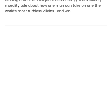
morality tale about how one man can take on one the
world’s most ruthless villains—and win.