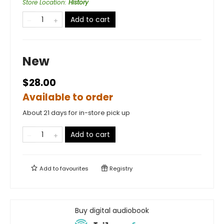
Store Location
:
History
Add to cart
New
$28.00
Available to order
About 21 days for in-store pick up
Add to cart
Add to
favourites
Registry
Buy digital audiobook