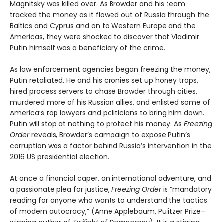
Magnitsky was killed over. As Browder and his team
tracked the money as it flowed out of Russia through the
Baltics and Cyprus and on to Western Europe and the
Americas, they were shocked to discover that Vladimir
Putin himself was a beneficiary of the crime.
As law enforcement agencies began freezing the money,
Putin retaliated. He and his cronies set up honey traps,
hired process servers to chase Browder through cities,
murdered more of his Russian allies, and enlisted some of
America’s top lawyers and politicians to bring him down.
Putin will stop at nothing to protect his money. As
Freezing
Order
reveals, Browder’s campaign to expose Putin’s
corruption was a factor behind Russia’s intervention in the
2016 US presidential election.
At once a financial caper, an international adventure, and
a passionate plea for justice,
Freezing Order
is “mandatory
reading for anyone who wants to understand the tactics
of modern autocracy,” (Anne Applebaum, Pulitzer Prize–
winning author of
Twilight of Democracy
). It is a stirring