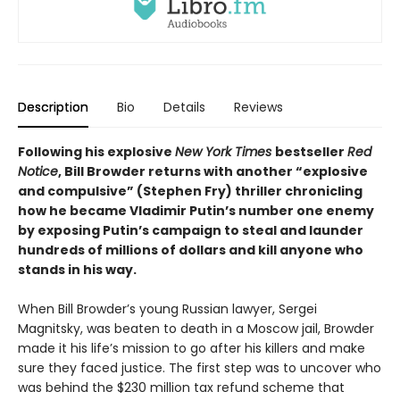
Description
Bio
Details
Reviews
Following his explosive
New York Times
bestseller
Red
Notice
, Bill Browder returns with another “explosive
and compulsive” (Stephen Fry) thriller chronicling
how he became Vladimir Putin’s number one enemy
by exposing Putin’s campaign to steal and launder
hundreds of millions of dollars and kill anyone who
stands in his way.
When Bill Browder’s young Russian lawyer, Sergei
Magnitsky, was beaten to death in a Moscow jail, Browder
made it his life’s mission to go after his killers and make
sure they faced justice. The first step was to uncover who
was behind the $230 million tax refund scheme that