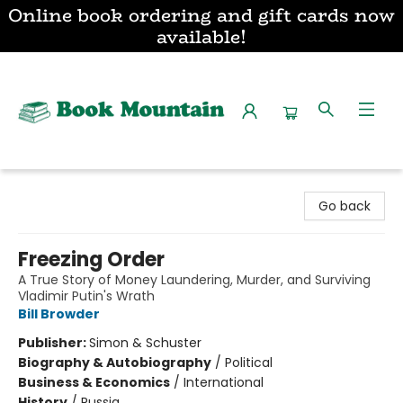
Online book ordering and gift cards now
available!
Book Mountain
Go back
Freezing Order
A True Story of Money Laundering, Murder, and Surviving
Vladimir Putin's Wrath
Bill Browder
Publisher:
Simon & Schuster
Biography & Autobiography
/
Political
Business & Economics
/
International
History
/
Russia