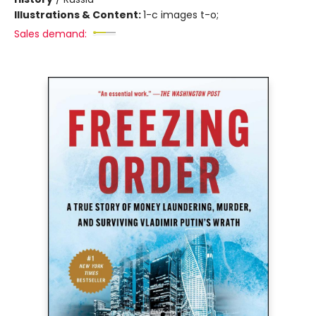
Illustrations & Content:
1-c images t-o;
Sales demand: