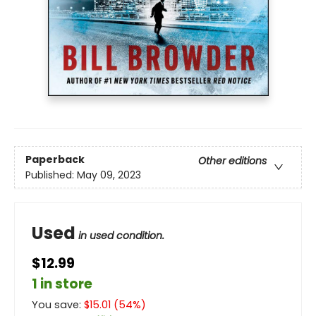
Paperback
Other editions
Published:
May 09, 2023
Used
in used condition.
$12.99
1 in store
You save:
$
15.01
(
54
%)