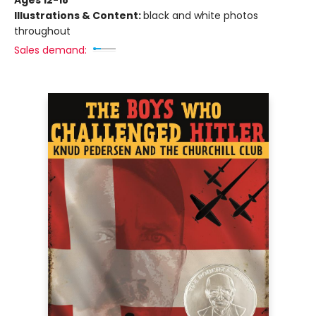
Ages 12-18
Illustrations & Content:
black and white photos
throughout
Sales demand: