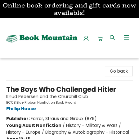
Online book ordering and gift cards now
available!
Book Mountain
Go back
The Boys Who Challenged Hitler
Knud Pedersen and the Churchill Club
BCCB Blue Ribbon Nonfiction Book Award
Phillip Hoose
Publisher:
Farrar, Straus and Giroux (BYR)
Young Adult Nonfiction
/
History - Military & Wars /
History - Europe / Biography & Autobiography - Historical