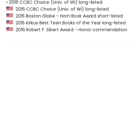
• 2016 CCBC Choice (Univ. of WI) long-listed
2016 CCBC Choice (Univ. of WI) long-listed
2015 Boston Globe - Horn Book Award short-listed
2015 Kirkus Best Teen Books of the Year long-listed
2016 Robert F. Sibert Award - Honor commendation