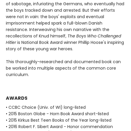
of sabotage, infuriating the Germans, who eventually had
the boys tracked down and arrested. But their efforts
were not in vain: the boys' exploits and eventual
imprisonment helped spark a full-blown Danish
resistance. Interweaving his own narrative with the
recollections of Knud himself,
The Boys Who Challenged
Hitler
is National Book Award winner Phillip Hoose's inspiring
story of these young war heroes.
This thoroughly-researched and documented book can
be worked into multiple aspects of the common core
curriculum.
AWARDS
• CCBC Choice (Univ. of WI) long-listed
• 2015 Boston Globe - Horn Book Award short-listed
• 2015 Kirkus Best Teen Books of the Year long-listed
• 2016 Robert F. Sibert Award - Honor commendation