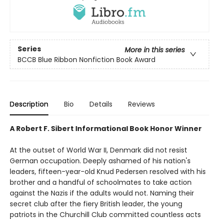
Series
More in this series
BCCB Blue Ribbon Nonfiction Book Award
Description
Bio
Details
Reviews
A Robert F. Sibert Informational Book Honor Winner
At the outset of World War II, Denmark did not resist
German occupation. Deeply ashamed of his nation's
leaders, fifteen-year-old Knud Pedersen resolved with his
brother and a handful of schoolmates to take action
against the Nazis if the adults would not. Naming their
secret club after the fiery British leader, the young
patriots in the Churchill Club committed countless acts