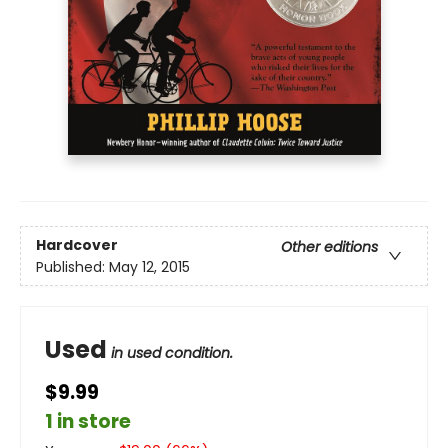
Hardcover
Other editions
Published:
May 12, 2015
Used
in used condition.
$9.99
1 in store