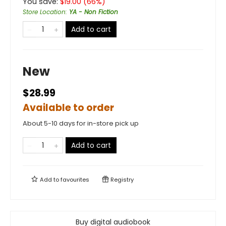
You save:
$
19.00
(
66
%)
Store Location
:
YA - Non Fiction
Add to cart
New
$28.99
Available to order
About 5-10 days for in-store pick up
Add to cart
Add to
favourites
Registry
Buy digital audiobook