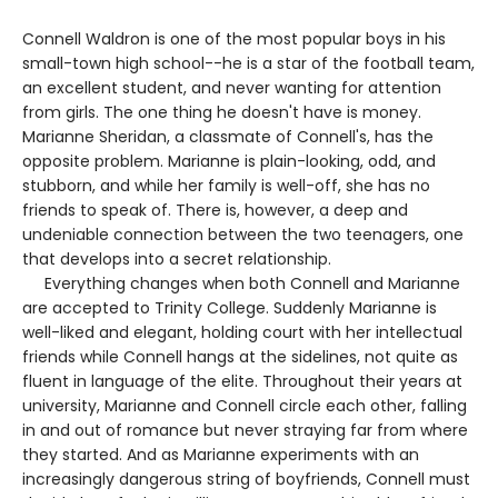
Connell Waldron is one of the most popular boys in his
small-town high school--he is a star of the football team,
an excellent student, and never wanting for attention
from girls. The one thing he doesn't have is money.
Marianne Sheridan, a classmate of Connell's, has the
opposite problem. Marianne is plain-looking, odd, and
stubborn, and while her family is well-off, she has no
friends to speak of. There is, however, a deep and
undeniable connection between the two teenagers, one
that develops into a secret relationship.
Everything changes when both Connell and Marianne
are accepted to Trinity College. Suddenly Marianne is
well-liked and elegant, holding court with her intellectual
friends while Connell hangs at the sidelines, not quite as
fluent in language of the elite. Throughout their years at
university, Marianne and Connell circle each other, falling
in and out of romance but never straying far from where
they started. And as Marianne experiments with an
increasingly dangerous string of boyfriends, Connell must