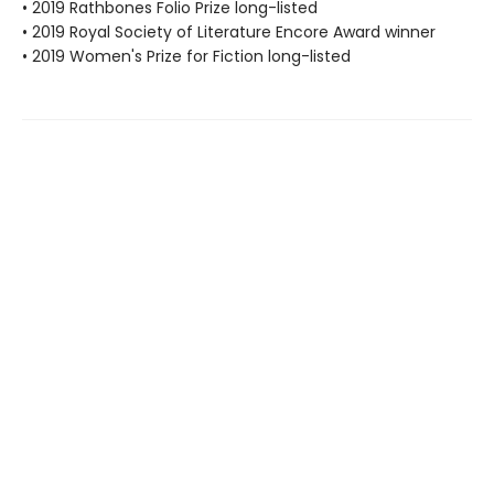
• 2019 Rathbones Folio Prize long-listed
• 2019 Royal Society of Literature Encore Award winner
• 2019 Women's Prize for Fiction long-listed