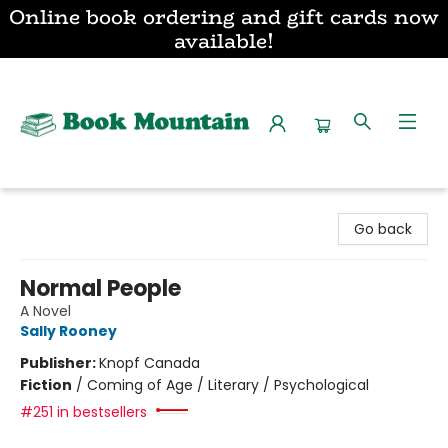
Online book ordering and gift cards now
available!
Book Mountain
Go back
Normal People
A Novel
Sally Rooney
Publisher:
Knopf Canada
Fiction
/
Coming of Age / Literary / Psychological
#251 in bestsellers