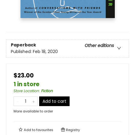
Paperback
Other editions
Published:
Feb 18, 2020
$23.00
1 in store
Store Location
:
Fiction
Add to cart
More available to order
Add to
favourites
Registry