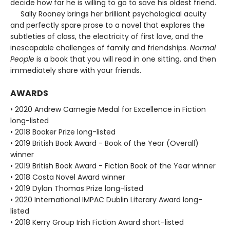
decide how far he is willing to go to save his oldest friend.
Sally Rooney brings her brilliant psychological acuity
and perfectly spare prose to a novel that explores the
subtleties of class, the electricity of first love, and the
inescapable challenges of family and friendships.
Normal
People
is a book that you will read in one sitting, and then
immediately share with your friends.
AWARDS
• 2020 Andrew Carnegie Medal for Excellence in Fiction
long-listed
• 2018 Booker Prize long-listed
• 2019 British Book Award - Book of the Year (Overall)
winner
• 2019 British Book Award - Fiction Book of the Year winner
• 2018 Costa Novel Award winner
• 2019 Dylan Thomas Prize long-listed
• 2020 International IMPAC Dublin Literary Award long-
listed
• 2018 Kerry Group Irish Fiction Award short-listed