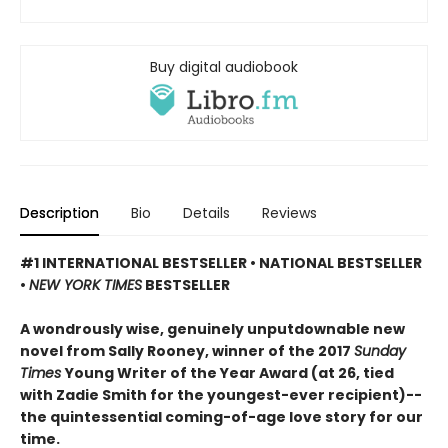
Buy digital audiobook
Description
Bio
Details
Reviews
#1 INTERNATIONAL BESTSELLER • NATIONAL BESTSELLER
•
NEW YORK TIMES
BESTSELLER
A wondrously wise, genuinely unputdownable new
novel from Sally Rooney, winner of the 2017
Sunday
Times
Young Writer of the Year Award (at 26, tied
with Zadie Smith for the youngest-ever recipient)--
the quintessential coming-of-age love story for our
time.