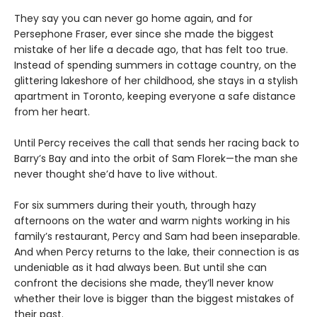
They say you can never go home again, and for
Persephone Fraser, ever since she made the biggest
mistake of her life a decade ago, that has felt too true.
Instead of spending summers in cottage country, on the
glittering lakeshore of her childhood, she stays in a stylish
apartment in Toronto, keeping everyone a safe distance
from her heart.
Until Percy receives the call that sends her racing back to
Barry’s Bay and into the orbit of Sam Florek—the man she
never thought she’d have to live without.
For six summers during their youth, through hazy
afternoons on the water and warm nights working in his
family’s restaurant, Percy and Sam had been inseparable.
And when Percy returns to the lake, their connection is as
undeniable as it had always been. But until she can
confront the decisions she made, they’ll never know
whether their love is bigger than the biggest mistakes of
their past.