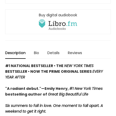
Buy digital audiobook
Description
Bio
Details
Reviews
#1 NATIONAL BESTSELLER • THE
NEW YORK TIMES
BESTSELLER • NOW THE PRIME ORIGINAL SERIES
EVERY
YEAR AFTER
"A radiant debut."—Emily Henry,
#1 New York Times
bestselling author of
Great Big Beautiful Life
Six summers to fall in love. One moment to fall apart. A
weekend to get it right.