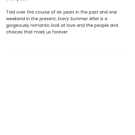
Told over the course of six years in the past and one
weekend in the present,
Every Summer After
is a
gorgeously romantic look at love and the people and
choices that mark us forever.