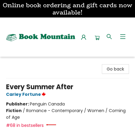
Online book ordering and gift cards now
available!
Book Mountain
Go back
Every Summer After
Carley Fortune
Publisher:
Penguin Canada
Fiction
/
Romance - Contemporary / Women / Coming
of Age
#68 in bestsellers