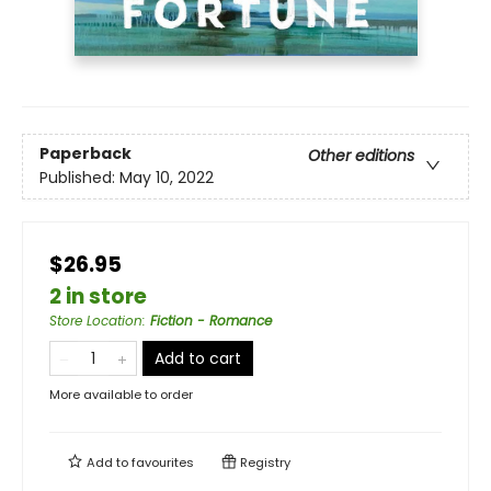
Paperback
Other editions
Published:
May 10, 2022
$26.95
2 in store
Store Location
:
Fiction - Romance
Add to cart
More available to order
Add to
favourites
Registry