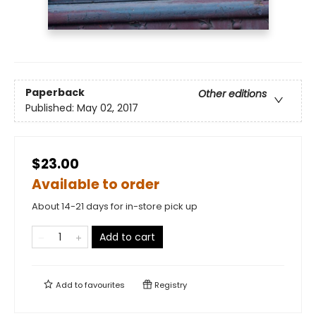
Paperback
Other editions
Published:
May 02, 2017
$23.00
Available to order
About 14-21 days for in-store pick up
Add to cart
Add to
favourites
Registry