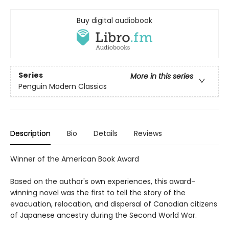
Buy digital audiobook
Series
More in this series
Penguin Modern Classics
Description
Bio
Details
Reviews
Winner of the American Book Award
Based on the author's own experiences, this award-
winning novel was the first to tell the story of the
evacuation, relocation, and dispersal of Canadian citizens
of Japanese ancestry during the Second World War.