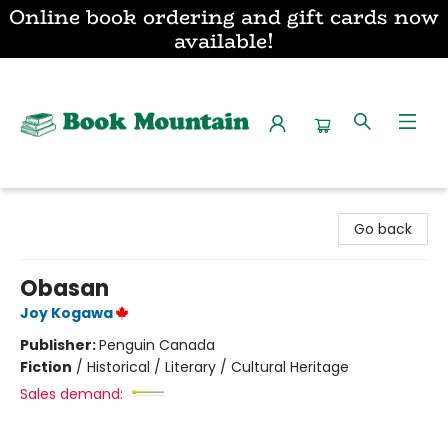
Online book ordering and gift cards now
available!
Book Mountain
Go back
Obasan
Joy Kogawa
Publisher:
Penguin Canada
Fiction
/
Historical / Literary / Cultural Heritage
Sales demand: