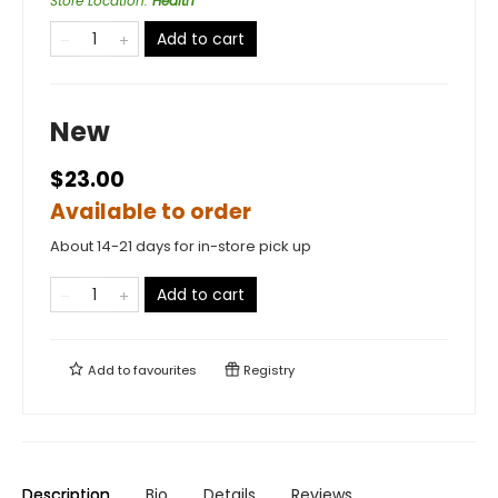
Store Location
:
Health
Add to cart
New
$23.00
Available to order
About 14-21 days for in-store pick up
Add to cart
Add to
favourites
Registry
Description
Bio
Details
Reviews