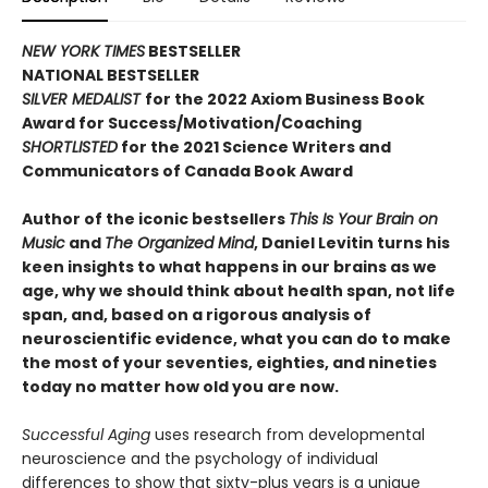
NEW YORK TIMES
BESTSELLER
NATIONAL BESTSELLER
SILVER MEDALIST
for the 2022 Axiom Business Book
Award for Success/Motivation/Coaching
SHORTLISTED
for the 2021 Science Writers and
Communicators of Canada Book Award
Author of the iconic bestsellers
This Is Your Brain on
Music
and
The Organized Mind
, Daniel Levitin turns his
keen insights to what happens in our brains as we
age, why we should think about health span, not life
span, and, based on a rigorous analysis of
neuroscientific evidence, what you can do to make
the most of your seventies, eighties, and nineties
today no matter how old you are now.
Successful Aging
uses research from developmental
neuroscience and the psychology of individual
differences to show that sixty-plus years is a unique