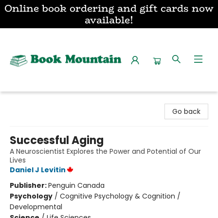
Online book ordering and gift cards now
available!
Book Mountain
Go back
Successful Aging
A Neuroscientist Explores the Power and Potential of Our
Lives
Daniel J Levitin
Publisher:
Penguin Canada
Psychology
/
Cognitive Psychology & Cognition /
Developmental
Science
/
Life Sciences