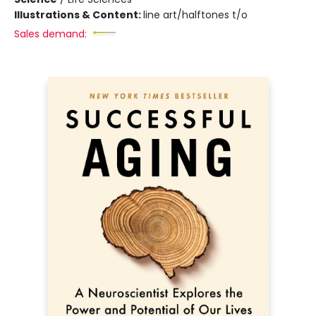
Illustrations & Content:
line art/halftones t/o
Sales demand: