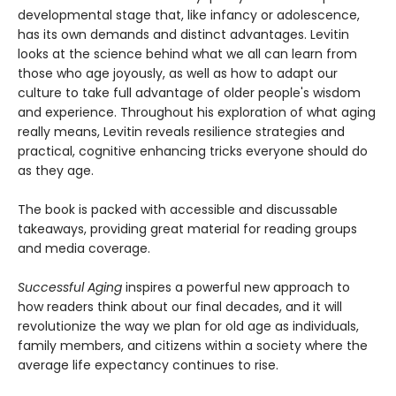
developmental stage that, like infancy or adolescence,
has its own demands and distinct advantages. Levitin
looks at the science behind what we all can learn from
those who age joyously, as well as how to adapt our
culture to take full advantage of older people's wisdom
and experience. Throughout his exploration of what aging
really means, Levitin reveals resilience strategies and
practical, cognitive enhancing tricks everyone should do
as they age.
The book is packed with accessible and discussable
takeaways, providing great material for reading groups
and media coverage.
Successful Aging
inspires a powerful new approach to
how readers think about our final decades, and it will
revolutionize the way we plan for old age as individuals,
family members, and citizens within a society where the
average life expectancy continues to rise.