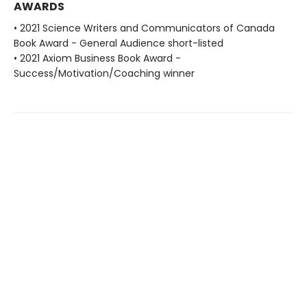
AWARDS
• 2021 Science Writers and Communicators of Canada
Book Award - General Audience short-listed
• 2021 Axiom Business Book Award -
Success/Motivation/Coaching winner