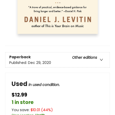
Paperback
Other editions
Published:
Dec 29, 2020
Used
in used condition.
$12.99
1 in store
You save:
$
10.01
(
44
%)