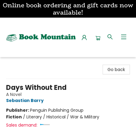
Online book ordering and gift cards now
available!
Book Mountain
Go back
Days Without End
A Novel
Sebastian Barry
Publisher:
Penguin Publishing Group
Fiction
/
Literary / Historical / War & Military
Sales demand: