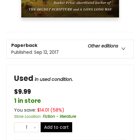
Paperback
Other editions
Published:
Sep 12, 2017
Used
in used condition.
$9.99
1 in store
You save:
$
14.01
(
58
%)
Store Location
:
Fiction - literature
Add to cart