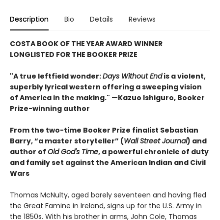
Description
Bio
Details
Reviews
COSTA BOOK OF THE YEAR AWARD WINNER
LONGLISTED FOR THE BOOKER PRIZE
"A true leftfield wonder:
Days Without End
is a violent,
superbly lyrical western offering a sweeping vision
of America in the making." —Kazuo Ishiguro, Booker
Prize-winning author
From the two-time Booker Prize finalist Sebastian
Barry, “a master storyteller” (
Wall Street Journal
) and
author of
Old God's Time
, a powerful chronicle of duty
and family set against the American Indian and Civil
Wars
Thomas McNulty, aged barely seventeen and having fled
the Great Famine in Ireland, signs up for the U.S. Army in
the 1850s. With his brother in arms, John Cole, Thomas