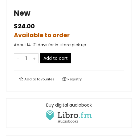
New
$24.00
Available to order
About 14-21 days for in-store pick up
Add to cart
Add to
favourites
Registry
Buy digital audiobook