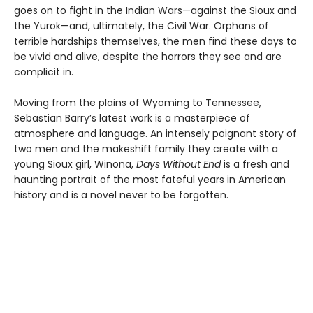
goes on to fight in the Indian Wars—against the Sioux and
the Yurok—and, ultimately, the Civil War. Orphans of
terrible hardships themselves, the men find these days to
be vivid and alive, despite the horrors they see and are
complicit in.
Moving from the plains of Wyoming to Tennessee,
Sebastian Barry’s latest work is a masterpiece of
atmosphere and language. An intensely poignant story of
two men and the makeshift family they create with a
young Sioux girl, Winona,
Days Without End
is a fresh and
haunting portrait of the most fateful years in American
history and is a novel never to be forgotten.