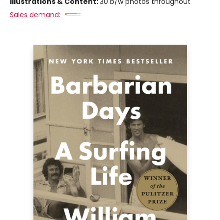
Illustrations & Content:
30 b/w photos throughout
Sales demand: