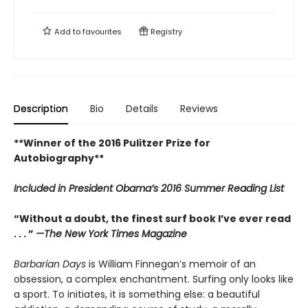
Add to
favourites
Registry
Description
Bio
Details
Reviews
**Winner of the 2016 Pulitzer Prize for
Autobiography**
Included in
President Obama’s 2016 Summer Reading List
“Without a doubt, the finest surf book I’ve ever read
. . . ”
—The New York Times Magazine
Barbarian Days
is William Finnegan’s memoir of an
obsession, a complex enchantment. Surfing only looks like
a sport. To initiates, it is something else: a beautiful