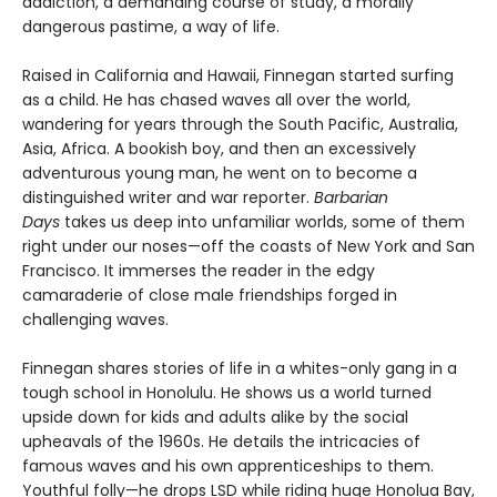
addiction, a demanding course of study, a morally
dangerous pastime, a way of life.
Raised in California and Hawaii, Finnegan started surfing
as a child. He has chased waves all over the world,
wandering for years through the South Pacific, Australia,
Asia, Africa. A bookish boy, and then an excessively
adventurous young man, he went on to become a
distinguished writer and war reporter.
Barbarian
Days
takes us deep into unfamiliar worlds, some of them
right under our noses—off the coasts of New York and San
Francisco. It immerses the reader in the edgy
camaraderie of close male friendships forged in
challenging waves.
Finnegan shares stories of life in a whites-only gang in a
tough school in Honolulu. He shows us a world turned
upside down for kids and adults alike by the social
upheavals of the 1960s. He details the intricacies of
famous waves and his own apprenticeships to them.
Youthful folly—he drops LSD while riding huge Honolua Bay,