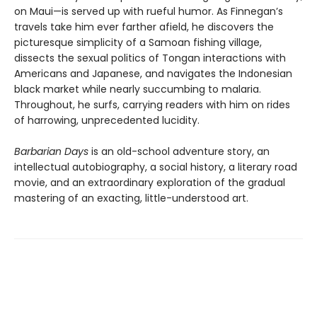
on Maui—is served up with rueful humor. As Finnegan’s
travels take him ever farther afield, he discovers the
picturesque simplicity of a Samoan fishing village,
dissects the sexual politics of Tongan interactions with
Americans and Japanese, and navigates the Indonesian
black market while nearly succumbing to malaria.
Throughout, he surfs, carrying readers with him on rides
of harrowing, unprecedented lucidity.
Barbarian Days
is an old-school adventure story, an
intellectual autobiography, a social history, a literary road
movie, and an extraordinary exploration of the gradual
mastering of an exacting, little-understood art.