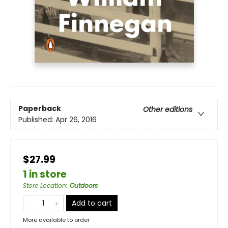
Paperback
Other editions
Published:
Apr 26, 2016
$27.99
1 in store
Store Location
:
Outdoors
Add to cart
More available to order