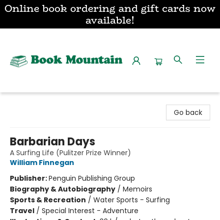
Online book ordering and gift cards now
available!
Book Mountain
Go back
Barbarian Days
A Surfing Life (Pulitzer Prize Winner)
William Finnegan
Publisher:
Penguin Publishing Group
Biography & Autobiography
/
Memoirs
Sports & Recreation
/
Water Sports - Surfing
Travel
/
Special Interest - Adventure