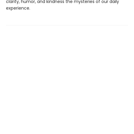
clarity, humor, and kindness the mysteries of our daily
experience.