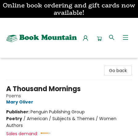
Online book ordering and gift cards now
available!
Book Mountain
Go back
A Thousand Mornings
Poems
Mary Oliver
Publisher:
Penguin Publishing Group
Poetry
/
American / Subjects & Themes / Women
Authors
Sales demand: