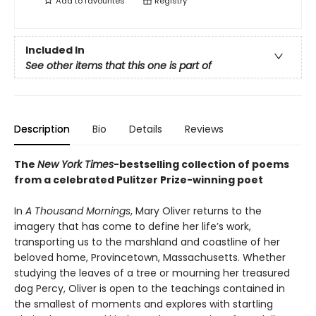
Add to
favourites
Registry
Included In
See other items that this one is part of
Description
Bio
Details
Reviews
The
New York Times
-bestselling collection of poems
from a celebrated Pulitzer Prize-winning poet
In
A Thousand Mornings
, Mary Oliver returns to the
imagery that has come to define her life’s work,
transporting us to the marshland and coastline of her
beloved home, Provincetown, Massachusetts. Whether
studying the leaves of a tree or mourning her treasured
dog Percy, Oliver is open to the teachings contained in
the smallest of moments and explores with startling