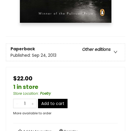
Paperback
Other editions
Published:
Sep 24, 2013
$22.00
1 in store
Store Location
:
Poetry
Add to cart
More available to order