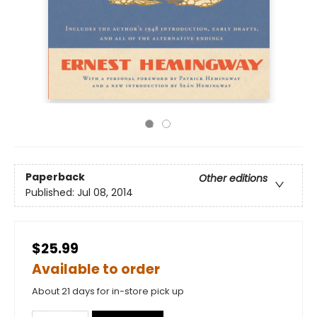
Paperback
Other editions
Published:
Jul 08, 2014
$25.99
Available to order
About 21 days for in-store pick up