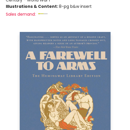
Century - World War I
Illustrations & Content:
8-pg b&w insert
Sales demand: