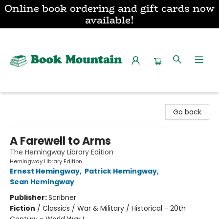
Online book ordering and gift cards now
available!
Book Mountain
Go back
A Farewell to Arms
The Hemingway Library Edition
Hemingway Library Edition
Ernest Hemingway
,
Patrick Hemingway
,
Sean Hemingway
Publisher:
Scribner
Fiction
/
Classics / War & Military / Historical - 20th