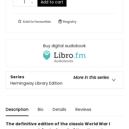
Add to cart
Add to
favourites
Registry
Buy digital audiobook
Series
More in this series
Hemingway Library Edition
Description
Bio
Details
Reviews
The definitive edition of the classic World War I