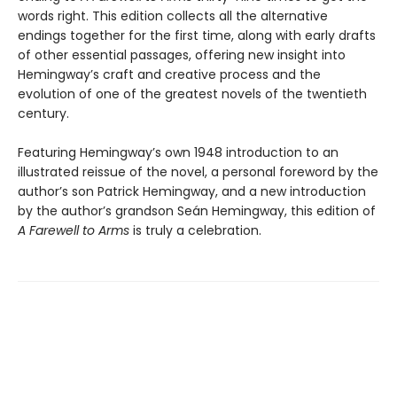
words right. This edition collects all the alternative
endings together for the first time, along with early drafts
of other essential passages, offering new insight into
Hemingway’s craft and creative process and the
evolution of one of the greatest novels of the twentieth
century.
Featuring Hemingway’s own 1948 introduction to an
illustrated reissue of the novel, a personal foreword by the
author’s son Patrick Hemingway, and a new introduction
by the author’s grandson Seán Hemingway, this edition of
A Farewell to Arms
is truly a celebration.