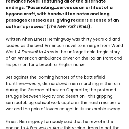
romance novel, featuring all of the alternate
endings: “Fascinating…serves as an artifact of a
bygone craft, with handwritten notes and long
passages crossed out, giving readers a sense of an
author’s process” (
The New York Times
).
Written when Ernest Hemingway was thirty years old and
lauded as the best American novel to emerge from World
War I,
A Farewell to Arms
is the unforgettable tragic story
of an American ambulance driver on the Italian front and
his passion for a beautiful English nurse.
Set against the looming horrors of the battlefield
frontlines—weary, demoralized men marching in the rain
during the German attack on Caporetto; the profound
struggle between loyalty and desertion—this gripping,
semiautobiographical work captures the harsh realities of
war and the pain of lovers caught in its inexorable sweep.
Ernest Hemingway famously said that he rewrote the
ending to
A Farewell to Arms
thirty-nine times to get the