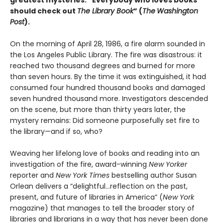
greatest mysteries. “Everybody who loves books
should check out
The Library Book
” (
The
Washington
Post
).
On the morning of April 28, 1986, a fire alarm sounded in
the Los Angeles Public Library. The fire was disastrous: it
reached two thousand degrees and burned for more
than seven hours. By the time it was extinguished, it had
consumed four hundred thousand books and damaged
seven hundred thousand more. Investigators descended
on the scene, but more than thirty years later, the
mystery remains: Did someone purposefully set fire to
the library—and if so, who?
Weaving her lifelong love of books and reading into an
investigation of the fire, award-winning
New Yorker
reporter and
New York Times
bestselling author Susan
Orlean delivers a “delightful…reflection on the past,
present, and future of libraries in America” (
New York
magazine) that manages to tell the broader story of
libraries and librarians in a way that has never been done