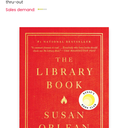
thru-out
Sales demand: