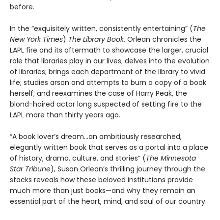
before.
In the “exquisitely written, consistently entertaining” (
The
New York Times
)
The Library Book
, Orlean chronicles the
LAPL fire and its aftermath to showcase the larger, crucial
role that libraries play in our lives; delves into the evolution
of libraries; brings each department of the library to vivid
life; studies arson and attempts to burn a copy of a book
herself; and reexamines the case of Harry Peak, the
blond-haired actor long suspected of setting fire to the
LAPL more than thirty years ago.
“A book lover’s dream…an ambitiously researched,
elegantly written book that serves as a portal into a place
of history, drama, culture, and stories” (
The Minnesota
Star Tribune
), Susan Orlean’s thrilling journey through the
stacks reveals how these beloved institutions provide
much more than just books—and why they remain an
essential part of the heart, mind, and soul of our country.