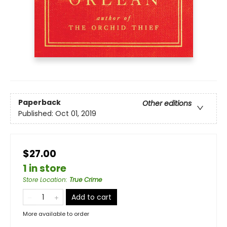
Paperback
Other editions
Published:
Oct 01, 2019
$27.00
1 in store
Store Location
:
True Crime
Add to cart
More available to order