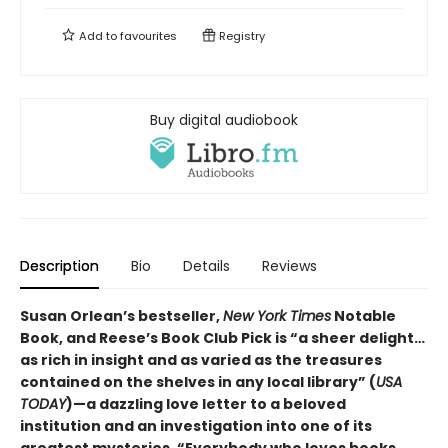
Add to
favourites
Registry
Buy digital audiobook
Description
Bio
Details
Reviews
Susan Orlean’s bestseller,
New York Times
Notable
Book, and Reese’s Book Club Pick is “a sheer delight…
as rich in insight and as varied as the treasures
contained on the shelves in any local library” (
USA
TODAY
)—a dazzling love letter to a beloved
institution and an investigation into one of its