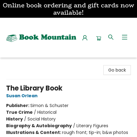
Online book ordering and gift cards now
available!
Book Mountain
Go back
The Library Book
Susan Orlean
Publisher:
Simon & Schuster
True Crime
/
Historical
History
/
Social History
Biography & Autobiography
/
Literary Figures
Illustrations & Content:
rough front; tip-in; b&w photos