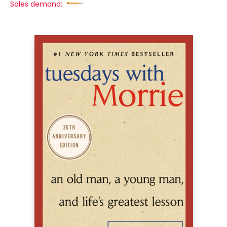
Sales demand: