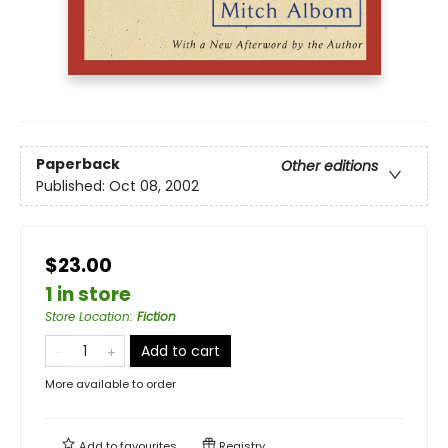
Paperback
Other editions
Published:
Oct 08, 2002
$23.00
1 in store
Store Location
:
Fiction
Add to cart
More available to order
Add to
favourites
Registry