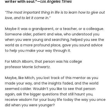
writer with soul.”—
Los Angeles Times
“The most important thing in life is to learn how to give out
love, and to let it come in.”
Maybe it was a grandparent, or a teacher, or a colleague.
Someone older, patient and wise, who understood you
when you were young and searching, helped you see the
world as a more profound place, gave you sound advice
to help you make your way through it.
For Mitch Albom, that person was his college
professor Morrie Schwartz.
Maybe, like Mitch, you lost track of this mentor as you
made your way, and the insights faded, and the world
seemed colder. Wouldn’t you like to see that person
again, ask the bigger questions that still haunt you,
receive wisdom for your busy life today the way you once
did when you were younger?