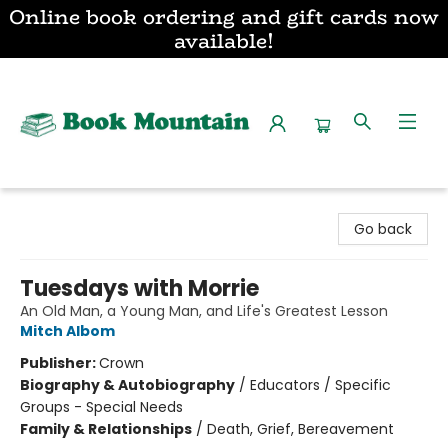
Online book ordering and gift cards now
available!
Book Mountain
Go back
Tuesdays with Morrie
An Old Man, a Young Man, and Life's Greatest Lesson
Mitch Albom
Publisher:
Crown
Biography & Autobiography
/
Educators / Specific
Groups - Special Needs
Family & Relationships
/
Death, Grief, Bereavement