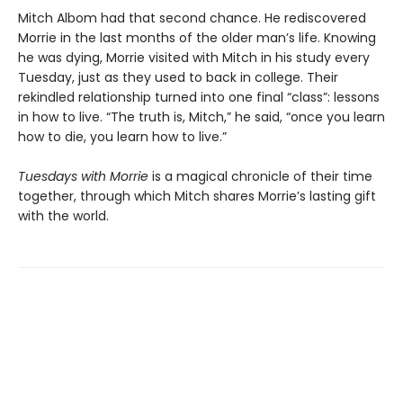
Mitch Albom had that second chance. He rediscovered
Morrie in the last months of the older man’s life. Knowing
he was dying, Morrie visited with Mitch in his study every
Tuesday, just as they used to back in college. Their
rekindled relationship turned into one final “class”: lessons
in how to live. “The truth is, Mitch,” he said, “once you learn
how to die, you learn how to live.”
Tuesdays with Morrie
is a magical chronicle of their time
together, through which Mitch shares Morrie’s lasting gift
with the world.