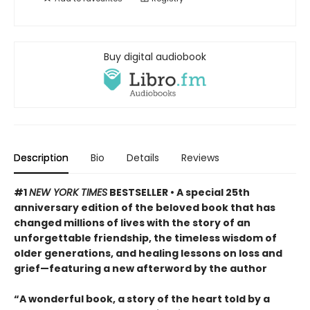
Buy digital audiobook
Description
Bio
Details
Reviews
#1
NEW YORK TIMES
BESTSELLER • A special 25th
anniversary edition of the beloved book that has
changed millions of lives with the story of an
unforgettable friendship, the timeless wisdom of
older generations, and healing lessons on loss and
grief—featuring a new afterword by the author
“A wonderful book, a story of the heart told by a