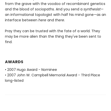
from the grave with the voodoo of recombinant genetics
and the blood of sociopaths. And you send a
synthesist
—
an informational topologist with half his mind gone—as an
interface between
here
and
there
.
Pray they can be trusted with the fate of a world. They
may be more alien than the thing they've been sent to
find.
AWARDS
• 2007 Hugo Award - Nominee
• 2007 John W. Campbell Memorial Award - Third Place
long-listed