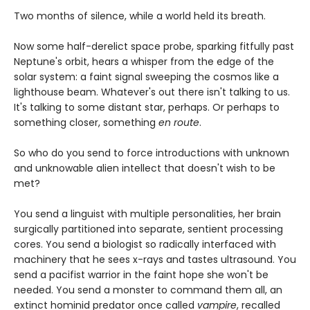
Two months of silence, while a world held its breath.
Now some half-derelict space probe, sparking fitfully past
Neptune's orbit, hears a whisper from the edge of the
solar system: a faint signal sweeping the cosmos like a
lighthouse beam. Whatever's out there isn't talking to us.
It's talking to some distant star, perhaps. Or perhaps to
something closer, something
en route
.
So who do you send to force introductions with unknown
and unknowable alien intellect that doesn't wish to be
met?
You send a linguist with multiple personalities, her brain
surgically partitioned into separate, sentient processing
cores. You send a biologist so radically interfaced with
machinery that he sees x-rays and tastes ultrasound. You
send a pacifist warrior in the faint hope she won't be
needed. You send a monster to command them all, an
extinct hominid predator once called
vampire
, recalled