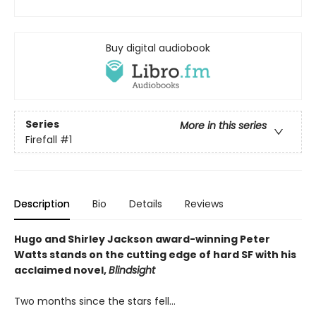
Buy digital audiobook
Series
More in this series
Firefall
#1
Description
Bio
Details
Reviews
Hugo and Shirley Jackson award-winning Peter
Watts stands on the cutting edge of hard SF with his
acclaimed novel,
Blindsight
Two months since the stars fell...