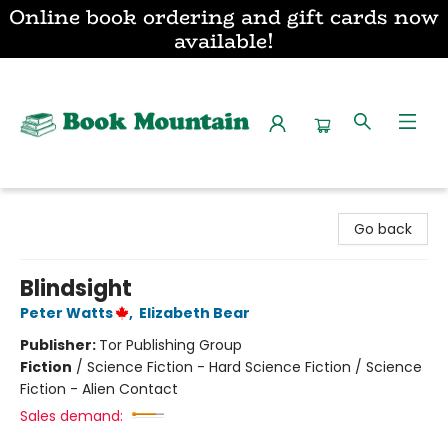
Online book ordering and gift cards now
available!
Book Mountain
Go back
Blindsight
Peter Watts
,
Elizabeth Bear
Publisher:
Tor Publishing Group
Fiction
/
Science Fiction - Hard Science Fiction / Science
Fiction - Alien Contact
Sales demand: