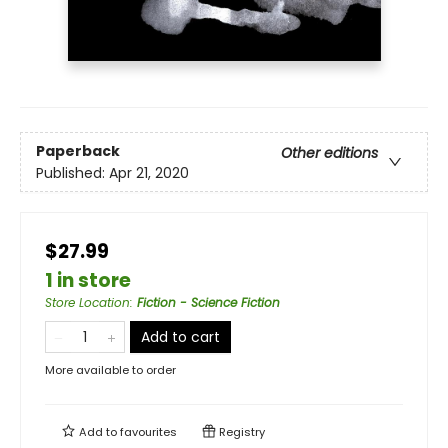
Paperback
Other editions
Published:
Apr 21, 2020
$27.99
1 in store
Store Location
:
Fiction - Science Fiction
Add to cart
More available to order
Add to
favourites
Registry