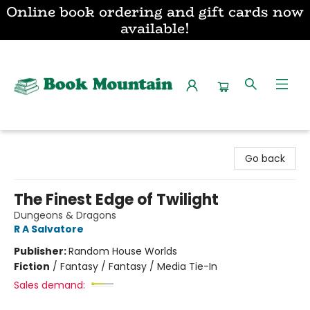
Online book ordering and gift cards now
available!
Book Mountain
Go back
The Finest Edge of Twilight
Dungeons & Dragons
R A Salvatore
Publisher:
Random House Worlds
Fiction
/
Fantasy / Fantasy / Media Tie-In
Sales demand: