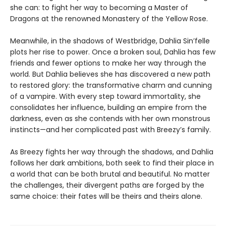
she can: to fight her way to becoming a Master of
Dragons at the renowned Monastery of the Yellow Rose.
Meanwhile, in the shadows of Westbridge, Dahlia Sin’felle
plots her rise to power. Once a broken soul, Dahlia has few
friends and fewer options to make her way through the
world. But Dahlia believes she has discovered a new path
to restored glory: the transformative charm and cunning
of a vampire. With every step toward immortality, she
consolidates her influence, building an empire from the
darkness, even as she contends with her own monstrous
instincts—and her complicated past with Breezy’s family.
As Breezy fights her way through the shadows, and Dahlia
follows her dark ambitions, both seek to find their place in
a world that can be both brutal and beautiful. No matter
the challenges, their divergent paths are forged by the
same choice: their fates will be theirs and theirs alone.