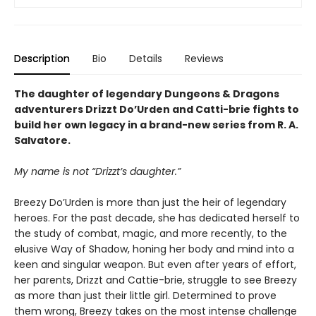
Description
Bio
Details
Reviews
The daughter of legendary Dungeons & Dragons
adventurers Drizzt Do’Urden and Catti-brie fights to
build her own legacy in a brand-new series from R. A.
Salvatore.
My name is not “Drizzt’s daughter.”
Breezy Do’Urden is more than just the heir of legendary
heroes. For the past decade, she has dedicated herself to
the study of combat, magic, and more recently, to the
elusive Way of Shadow, honing her body and mind into a
keen and singular weapon. But even after years of effort,
her parents, Drizzt and Cattie-brie, struggle to see Breezy
as more than just their little girl. Determined to prove
them wrong, Breezy takes on the most intense challenge