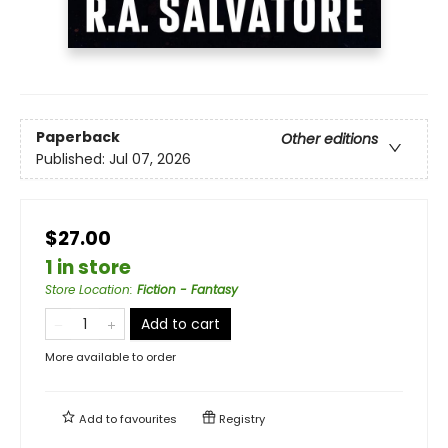
Paperback
Other editions
Published:
Jul 07, 2026
$27.00
1 in store
Store Location
:
Fiction - Fantasy
Add to cart
More available to order
Add to
favourites
Registry