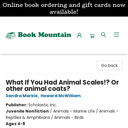
Online book ordering and gift cards now
available!
Book Mountain
Go back
What If You Had Animal Scales!? Or
other animal coats?
Sandra Markle
,
Howard McWilliam
Publisher:
Scholastic Inc.
Juvenile Nonfiction
/
Animals - Marine Life / Animals -
Reptiles & Amphibians / Animals - Birds
Ages 4-8