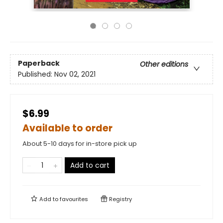
Paperback
Other editions
Published:
Nov 02, 2021
$6.99
Available to order
About 5-10 days for in-store pick up
Add to cart
Add to
favourites
Registry