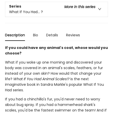
Series
More in this series
What If You Had... ?
Description
Bio
Details
Reviews
If you could have any animal's coat, whose would you
choose?
What if you woke up one morning and discovered your
body was covered in an animal's scales, feathers, or fur
instead of your own skin? How would that change your
life?
What If You Had Animal Scales!?
is the next
imaginative book in Sandra Markle's popular What If You
Had series.
If you had a chinchilla's fur, you'd never need to worry
about bug spray. If you had a hammerhead shark's
scales, you'd be the fastest swimmer on the team! And if