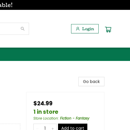
able!
Login
Go back
$24.99
1 in store
Store Location
:
Fiction - Fantasy
Add to cart