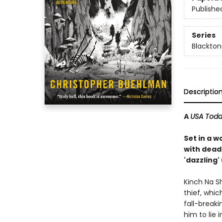
Publishe
Series
Blackto
Descriptio
A
USA Tod
Set in a w
with dead
'dazzling
Kinch Na S
thief, whic
fall-breaki
him to lie 