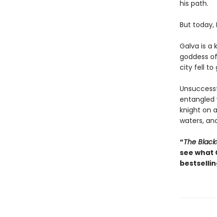
his path.
But today,
Galva is a 
goddess of 
city fell to
Unsuccessfu
entangled
knight on 
waters, and
“
The Black
see what 
bestsellin