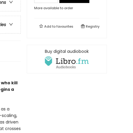
ons
More available to order
ries
Add to
favourites
Registry
Buy digital audiobook
who kill
gins a
 as a
-scaling,
as driven
hat crosses