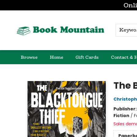
Onli
K
Browse
Home
Gift Cards
Contact & 
Book Mountain
The 
Christop
Publisher
Fiction
/
F
Sales dem
Paperb