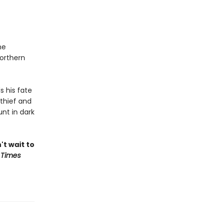
he
northern
s his fate
thief and
nt in dark
't wait to
 Times