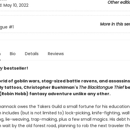
Other editi
d:
May 10, 2022
More in this se
ngue
#1
n
Bio
Details
Reviews
ay
bestseller!
orld of goblin wars, stag-sized battle ravens, and assassins 
ly tattoos, Christopher Buehlman's
The Blacktongue Thief
be
' (Robin Hobb) fantasy adventure unlike any other.
hannack owes the Takers Guild a small fortune for his education
h includes (but is not limited to) lock-picking, knife-fighting, wall
ng, lie-weaving, trap-making, plus a few small magics. His debt h
in wait by the old forest road, planning to rob the next traveler t