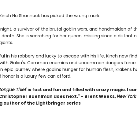
 Kinch Na Shannack has picked the wrong mark.
knight, a survivor of the brutal goblin wars, and handmaiden of t
death. She is searching for her queen, missing since a distant 
 giants.
l in his robbery and lucky to escape with his life, Kinch now find
 with Galva's. Common enemies and uncommon dangers force 
an epic journey where goblins hunger for human flesh, krakens hu
 honor is a luxury few can afford.
tongue Thief
is fast and fun and filled with crazy magic. I can
Christopher Buehlman does next." - Brent Weeks,
New York
g author of the Lightbringer series