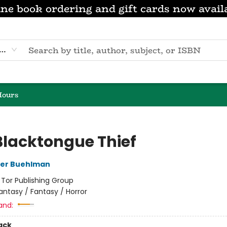
ne book ordering and gift cards now avail
eyword
Hours
Blacktongue Thief
her Buehlman
:
Tor Publishing Group
antasy / Fantasy / Horror
and:
ack