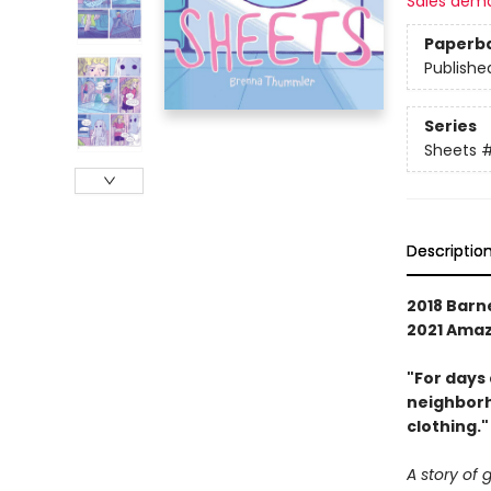
Sales dem
Paperb
Publishe
Series
Sheets
#
Descriptio
2018 Barn
2021 Amaz
"For days
neighborh
clothing."
A story of 