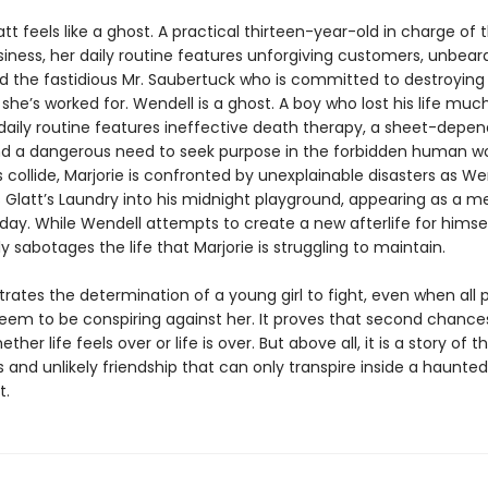
att feels like a ghost. A practical thirteen-year-old in charge of 
iness, her daily routine features unforgiving customers, unbeara
nd the fastidious Mr. Saubertuck who is committed to destroying
she’s worked for. Wendell is a ghost. A boy who lost his life muc
 daily routine features ineffective death therapy, a sheet-depe
and a dangerous need to seek purpose in the forbidden human w
s collide, Marjorie is confronted by unexplainable disasters as We
 Glatt’s Laundry into his midnight playground, appearing as a m
day. While Wendell attempts to create a new afterlife for himsel
 sabotages the life that Marjorie is struggling to maintain.
strates the determination of a young girl to fight, even when all 
seem to be conspiring against her. It proves that second chance
ther life feels over or life is over. But above all, it is a story of t
 and unlikely friendship that can only transpire inside a haunted
t.