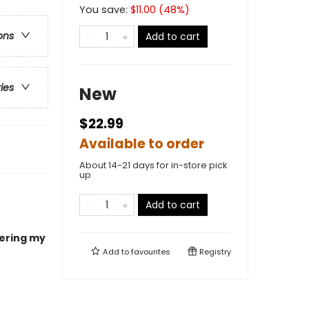
You save:
$
11.00
(
48
%)
ons
Add to cart
ries
New
$22.99
Available to order
About 14-21 days for in-store pick
up
Add to cart
ering my
Add to
favourites
Registry