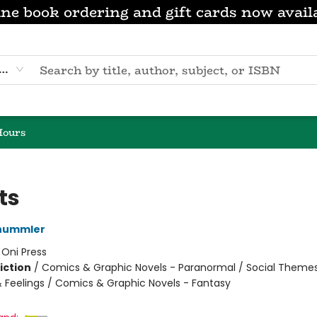
ne book ordering and gift cards now avail
eyword
Hours
ts
hummler
:
Oni Press
iction
/
Comics & Graphic Novels - Paranormal / Social Themes
 Feelings / Comics & Graphic Novels - Fantasy