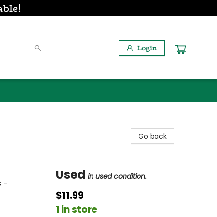
able!
Login
Go back
Used
in used condition.
 -
$11.99
1 in store