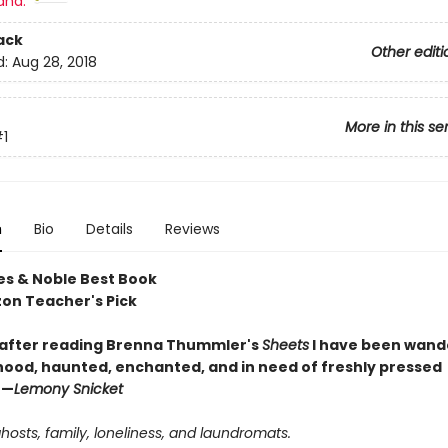
and:
ack
Other editi
d:
Aug 28, 2018
More in this se
1
n
Bio
Details
Reviews
es & Noble Best Book
on Teacher's Pick
 after reading Brenna Thummler's
Sheets
I have been wand
ood, haunted, enchanted, and in need of freshly pressed
 —
Lemony Snicket
ghosts, family, loneliness, and laundromats.