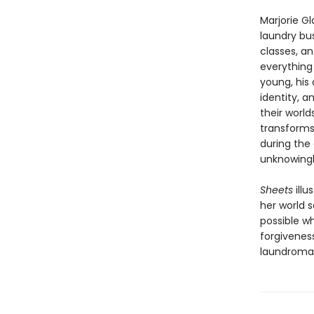
Marjorie Gl
laundry bus
classes, a
everything 
young, his
identity, 
their world
transforms
during the 
unknowingly
Sheets
illu
her world 
possible whe
forgiveness
laundroma