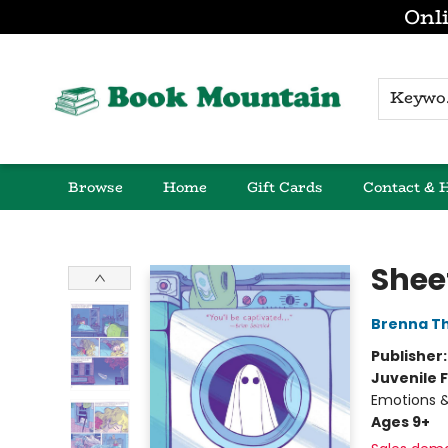
Onli
K
Browse
Home
Gift Cards
Contact & 
Book Mountain
Shee
Brenna T
Publisher
Juvenile F
Emotions &
Ages 9+