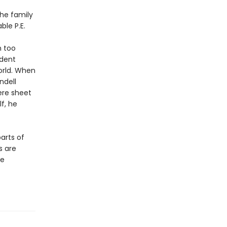
the family
ble P.E.
h too
ndent
orld. When
ndell
ere sheet
f, he
parts of
s are
he