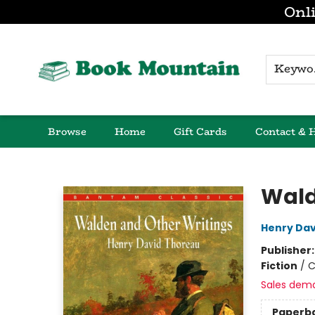
Onli
K
Browse
Home
Gift Cards
Contact & 
Book Mountain
Wald
Henry Dav
Publisher
Fiction
/
C
Sales dem
Paperb