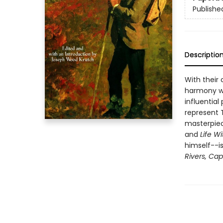
Publishe
Descriptio
With their c
harmony wi
influential
represent T
masterpiec
and
Life Wi
himself--i
Rivers, Ca