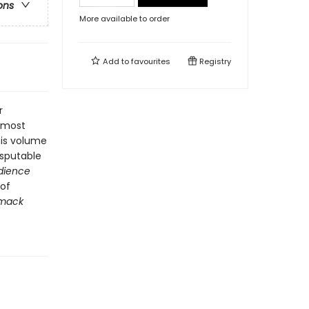
ons
More available to order
Add to
favourites
Registry
r
e most
this volume
disputable
edience
 of
imack