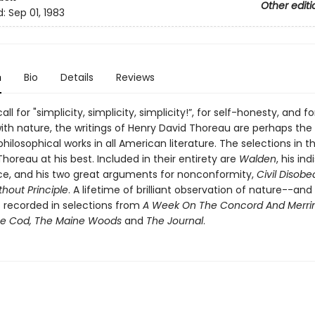
Other editi
d:
Sep 01, 1983
n
Bio
Details
Reviews
all for "simplicity, simplicity, simplicity!”, for self-honesty, and fo
th nature, the writings of Henry David Thoreau are perhaps th
 philosophical works in all American literature. The selections in 
horeau at his best. Included in their entirety are
Walden
, his in
e, and his two great arguments for nonconformity,
Civil Disob
thout Principle
. A lifetime of brilliant observation of nature--and
s recorded in selections from
A Week On The Concord And Merr
pe Cod, The Maine Woods
and
The Journal
.