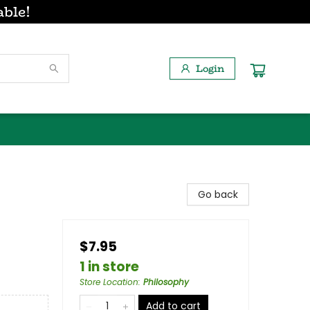
able!
Login
Go back
$7.95
1 in store
Store Location
:
Philosophy
Add to cart