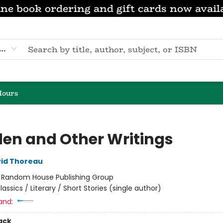
ne book ordering and gift cards now avail
eyword
Hours
en and Other Writings
id Thoreau
:
Random House Publishing Group
lassics / Literary / Short Stories (single author)
and:
ack