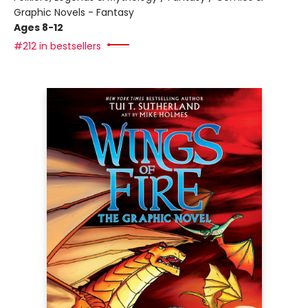
Graphic Novels - Fantasy
Ages 8-12
#212 in bestsellers