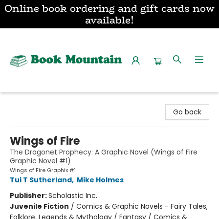
Online book ordering and gift cards now
available!
Book Mountain
Go back
Wings of Fire
The Dragonet Prophecy: A Graphic Novel (Wings of Fire
Graphic Novel #1)
Wings of Fire Graphix #1
Tui T Sutherland
,
Mike Holmes
Publisher:
Scholastic Inc.
Juvenile Fiction
/
Comics & Graphic Novels - Fairy Tales,
Folklore, Legends & Mythology / Fantasy / Comics &