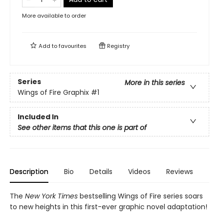
More available to order
Add to
favourites
Registry
Series
More in this series
Wings of Fire Graphix
#1
Included In
See other items that this one is part of
Description
Bio
Details
Videos
Reviews
The
New York Times
bestselling Wings of Fire series soars
to new heights in this first-ever graphic novel adaptation!