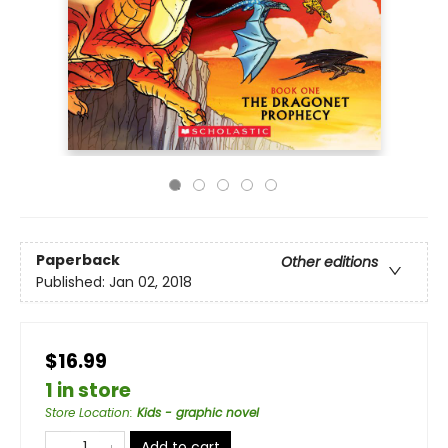
Paperback
Other editions
Published:
Jan 02, 2018
$16.99
1 in store
Store Location
:
Kids - graphic novel
Add to cart