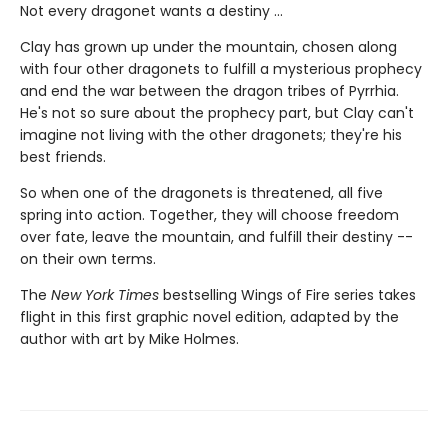
Not every dragonet wants a destiny ...
Clay has grown up under the mountain, chosen along
with four other dragonets to fulfill a mysterious prophecy
and end the war between the dragon tribes of Pyrrhia.
He's not so sure about the prophecy part, but Clay can't
imagine not living with the other dragonets; they're his
best friends.
So when one of the dragonets is threatened, all five
spring into action. Together, they will choose freedom
over fate, leave the mountain, and fulfill their destiny --
on their own terms.
The
New York Times
bestselling Wings of Fire series takes
flight in this first graphic novel edition, adapted by the
author with art by Mike Holmes.