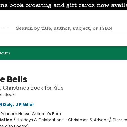
ne book ordering and gift cards now avail
eyword
Hours
e Bells
c Christmas Book for Kids
den Book
N Daly
,
J P Miller
:
Random House Children's Books
iction
/
Holidays & Celebrations - Christmas & Advent / Classics
ee also Poetry)