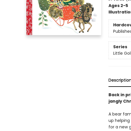
Ages 2-5
Illustrati
Hardco
Publishe
Series
Little G
Descriptio
Back in pr
jangly Ch
A bear fami
up helping 
for a new g