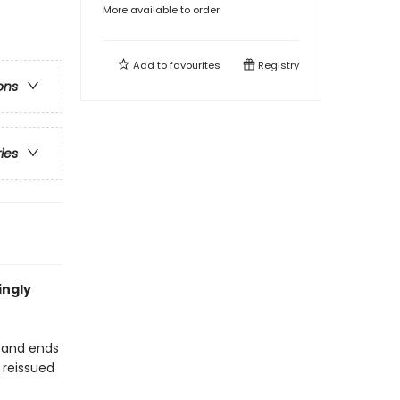
More available to order
Add to
favourites
Registry
ons
ries
ingly
h-and ends
 reissued