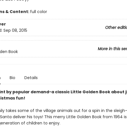
ons & Content:
full color
ver
Other editi
d:
Sep 08, 2015
More in this se
olden Book
n
Bio
Details
int by popular demand-a classic Little Golden Book about j
ristmas fun!
ly takes some of the village animals out for a spin in the sleig
Santa deliver his toys! This merry Little Golden Book from 1964 is
eneration of children to enjoy.