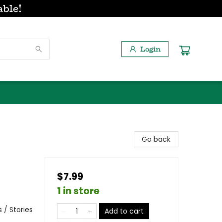
able!
Login
Go back
$7.99
1 in store
 / Stories
Add to cart