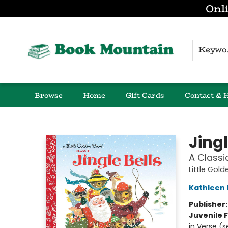
Onli
K
Browse
Home
Gift Cards
Contact & 
Book Mountain
Jingl
A Classi
Little Gol
Kathleen 
Publisher
Juvenile F
in Verse (s