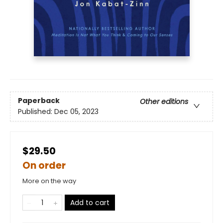
Paperback
Other editions
Published:
Dec 05, 2023
$29.50
On order
More on the way
Add to cart