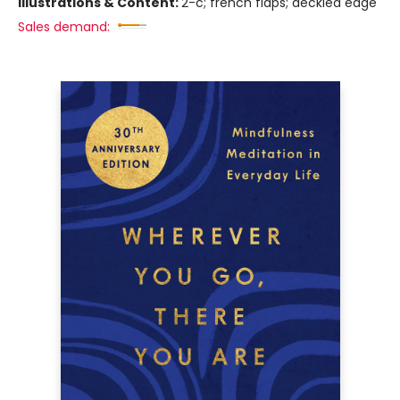
Illustrations & Content:
2-c; french flaps; deckled edge
Sales demand: