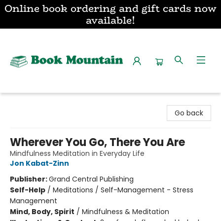
Online book ordering and gift cards now
available!
Book Mountain
Go back
Wherever You Go, There You Are
Mindfulness Meditation in Everyday Life
Jon Kabat-Zinn
Publisher:
Grand Central Publishing
Self-Help
/
Meditations / Self-Management - Stress
Management
Mind, Body, Spirit
/
Mindfulness & Meditation