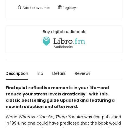
Add to
favourites
Registry
Buy digital audiobook
Description
Bio
Details
Reviews
Find quiet reflective moments in your life—and
reduce your stress levels drastically—with this
classic bestselling guide updated and featuring a
new introduction and afterword.
When
Wherever You Go, There You Are
was first published
in 1994, no one could have predicted that the book would