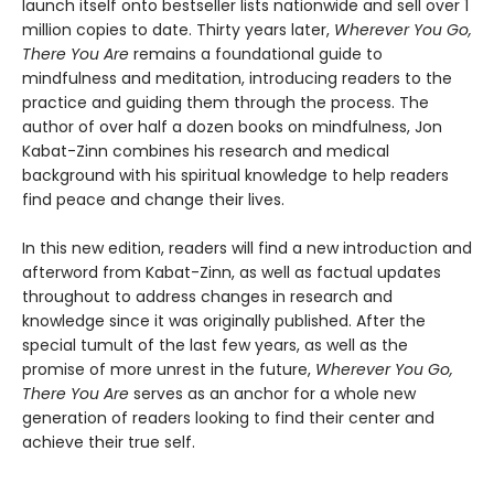
launch itself onto bestseller lists nationwide and sell over 1
million copies to date. Thirty years later,
Wherever You Go,
There You Are
remains a foundational guide to
mindfulness and meditation, introducing readers to the
practice and guiding them through the process. The
author of over half a dozen books on mindfulness, Jon
Kabat-Zinn combines his research and medical
background with his spiritual knowledge to help readers
find peace and change their lives.
In this new edition, readers will find a new introduction and
afterword from Kabat-Zinn, as well as factual updates
throughout to address changes in research and
knowledge since it was originally published. After the
special tumult of the last few years, as well as the
promise of more unrest in the future,
Wherever You Go,
There You Are
serves as an anchor for a whole new
generation of readers looking to find their center and
achieve their true self.