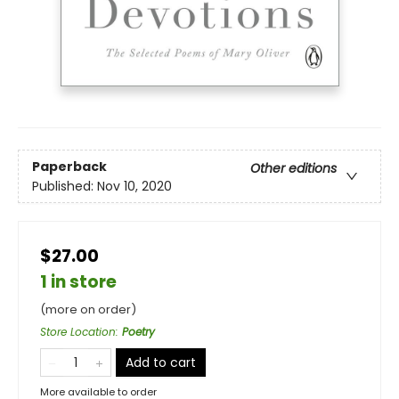
Paperback
Other editions
Published:
Nov 10, 2020
$27.00
1 in store
(more on order)
Store Location
:
Poetry
Add to cart
More available to order