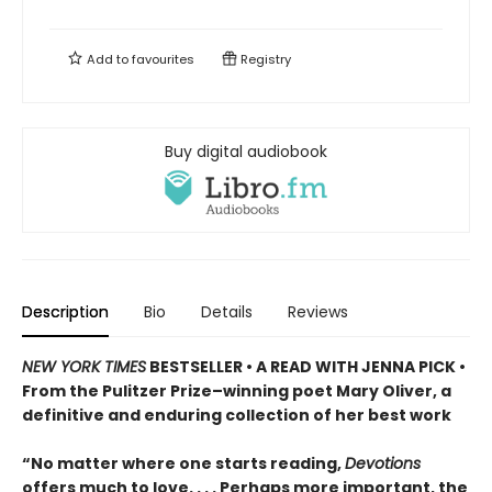
Add to
favourites
Registry
Buy digital audiobook
Description
Bio
Details
Reviews
NEW YORK TIMES
BESTSELLER • A READ WITH JENNA PICK •
From the Pulitzer Prize–winning poet Mary Oliver, a
definitive and enduring collection of her best work
“No matter where one starts reading,
Devotions
offers much to love. . . . Perhaps more important, the