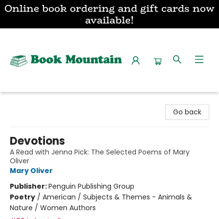
Online book ordering and gift cards now
available!
Book Mountain
Go back
Devotions
A Read with Jenna Pick: The Selected Poems of Mary
Oliver
Mary Oliver
Publisher:
Penguin Publishing Group
Poetry
/
American / Subjects & Themes - Animals &
Nature / Women Authors