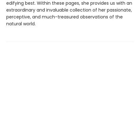
edifying best. Within these pages, she provides us with an
extraordinary and invaluable collection of her passionate,
perceptive, and much-treasured observations of the
natural world.