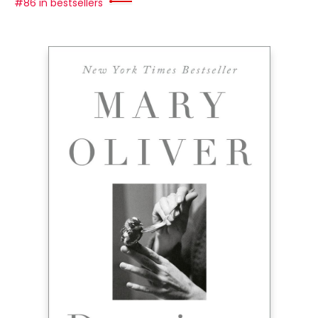
#86 in bestsellers