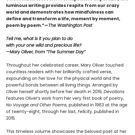
luminous writing provides respite from our crazy
world and demonstrates how mindfulness can
define and transform a life, moment by moment,
poem by poem.”—
The Washington Post
Tell me, what is it you plan to do
with your one wild and precious life?
—Mary Oliver, from “The Summer Day”
Throughout her celebrated career, Mary Oliver touched
countless readers with her brilliantly crafted verse,
expounding on her love for the physical world and the
powerful bonds between all living things. Arranged by
Oliver herself shortly before her death in 2019,
Devotions
features Oliver’s work from her very first book of poetry,
No Voyage and Other Poems,
published in 1963 at the age
of twenty-eight, through her last,
Felicity,
published in
2015.
This timeless volume showcases the beloved poet at her