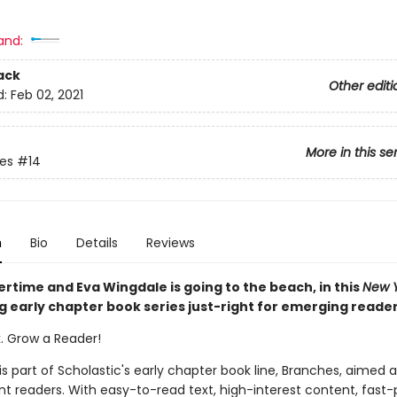
and:
ack
Other editi
d:
Feb 02, 2021
More in this se
ies
#14
n
Bio
Details
Reviews
rtime and Eva Wingdale is going to the beach, in this
New Y
g early chapter book series just-right for emerging reade
k. Grow a Reader!
 is part of Scholastic's early chapter book line, Branches, aimed 
t readers. With easy-to-read text, high-interest content, fast