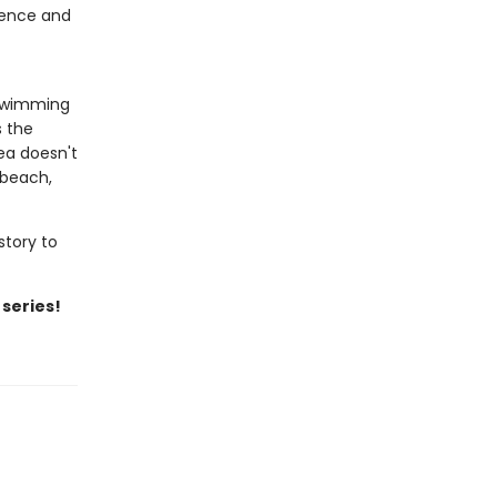
idence and
 swimming
s the
ea doesn't
 beach,
story to
 series!