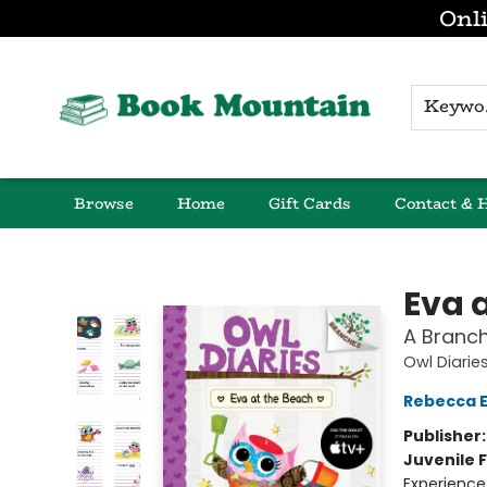
Onli
K
Browse
Home
Gift Cards
Contact & 
Book Mountain
Eva 
A Branch
Owl Diarie
Rebecca El
Publisher
Juvenile F
Experience