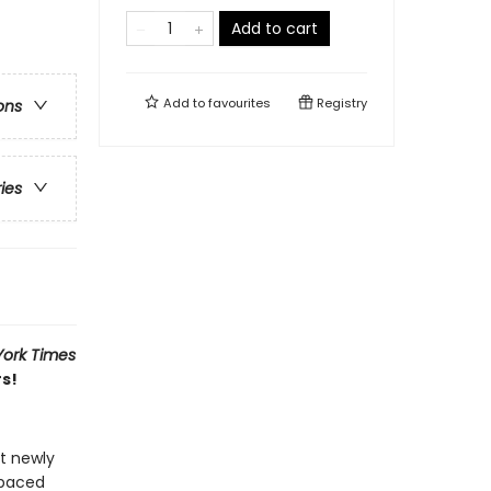
Add to cart
Add to
favourites
Registry
ons
ries
ork Times
rs!
at newly
-paced