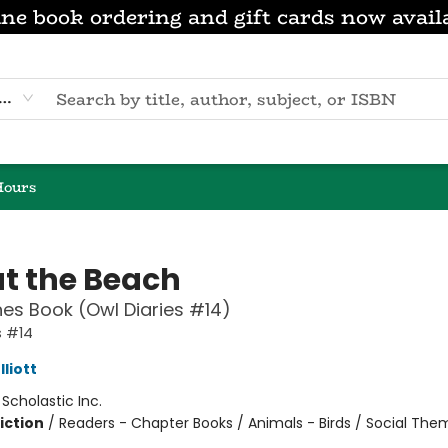
ne book ordering and gift cards now avail
eyword
Hours
at the Beach
es Book (Owl Diaries #14)
s #14
liott
:
Scholastic Inc.
iction
/
Readers - Chapter Books / Animals - Birds / Social Th