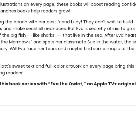
illustrations on every page, these books will boost reading conf
ranches books help readers grow!
ting the beach with her best friend Lucy! They can't wait to build
s and make seashell necklaces. But Eva is secretly afraid to go
the big fish -- like sharks! -- that live in the sea. After Eva hear
 the Mermowls" and spots her classmate Sue in the water, the s
ary. Will Eva face her fears and maybe find some magic at the
iott's sweet text and full-color artwork on every page bring this 
ung readers!
his book series with “Eva the Owlet,” an Apple TV+ original