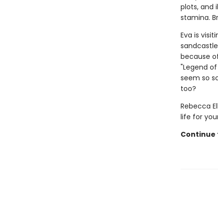
plots, and 
stamina. B
Eva is visi
sandcastle
because of 
"Legend of
seem so sc
too?
Rebecca Ell
life for yo
Continue t