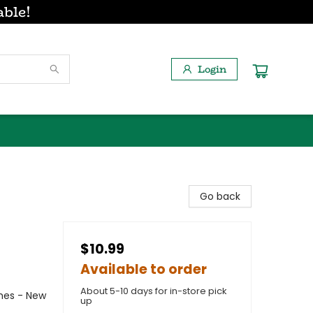
able!
Login
Go back
$10.99
Available to order
About 5-10 days for in-store pick
emes - New
up