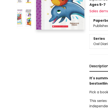
Ages 5-7
Sales dem
Paperb
Publishe
Series
Owl Diar
Descriptio
It's summe
bestsellin
Pick a boo
This series
independen